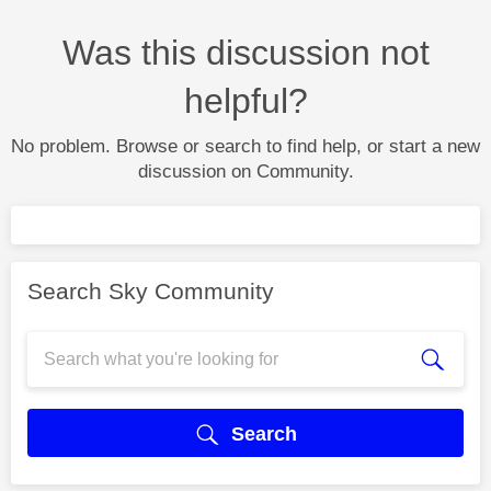
Was this discussion not
helpful?
No problem. Browse or search to find help, or start a new
discussion on Community.
Search Sky Community
Search