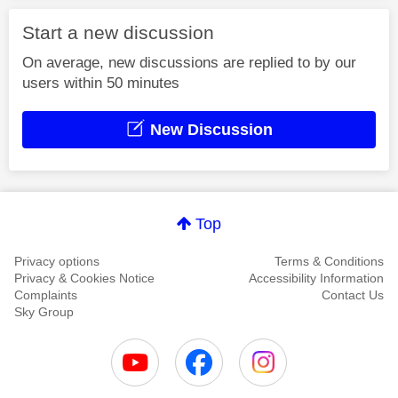
Start a new discussion
On average, new discussions are replied to by our
users within 50 minutes
New Discussion
Top
Privacy options
Terms & Conditions
Privacy & Cookies Notice
Accessibility Information
Complaints
Contact Us
Sky Group