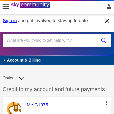
skip to search
skip to content
skip to footer
Sign in
and get involved to stay up to date
Account & Billing
Account & Billing
Options
Discussion topic:
Credit to my account and future payments
This message was authored by:
MrsG1975