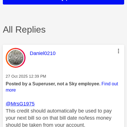
All Replies
This message was authored by:
Daniel0210
Message posted on
‎27 Oct 2025
12:39 PM
Posted by a Superuser, not a Sky employee.
Find out
more
@MrsG1975
This credit should automatically be used to pay
your next bill so on that bill date no/less money
should be taken from your account.