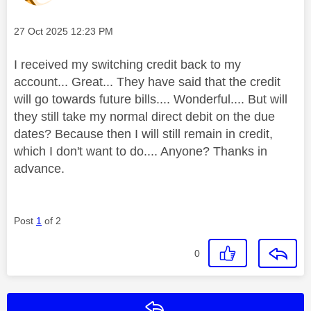
Message posted on
‎27 Oct 2025
12:23 PM
I received my switching credit back to my
account... Great... They have said that the credit
will go towards future bills.... Wonderful.... But will
they still take my normal direct debit on the due
dates? Because then I will still remain in credit,
which I don't want to do.... Anyone? Thanks in
advance.
Post
1
of 2
0
Reply