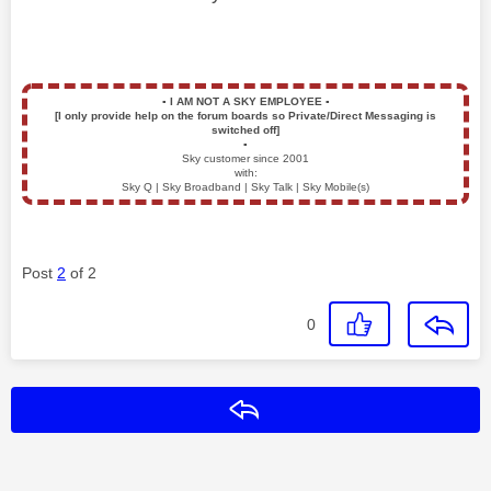
▪️
I AM NOT A SKY EMPLOYEE
▪️
[I only provide help on the forum boards so Private/Direct Messaging is
switched off]
▪️
Sky customer since 2001
with:
Sky Q | Sky Broadband | Sky Talk | Sky Mobile(s)
Post
2
of 2
0
Reply