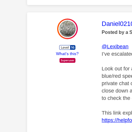
This mess
Daniel021
Posted by a 
@Lexibean
I’ve escalat
What's this?
Look out for 
blue/red spe
private chat o
close down a
to check the 
This link ex
https://help