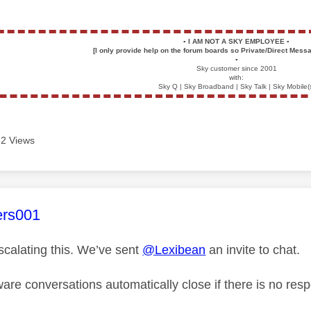
▪️
I AM NOT A SKY EMPLOYEE
▪️
[I only provide help on the forum boards so Private/Direct Messa
▪️
Sky customer since 2001
with:
Sky Q | Sky Broadband | Sky Talk | Sky Mobile(
2 Views
age was authored by:
ers001
scalating this. We’ve sent
@Lexibean
an invite to chat.
are conversations automatically close if there is no res