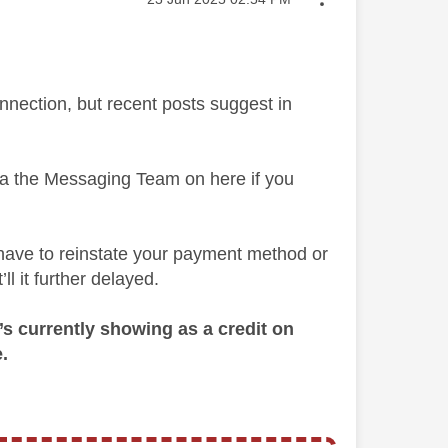
nnection, but recent posts suggest in
via the Messaging Team on here if you
 have to reinstate your payment method or
ll it further delayed.
t’s currently showing as a credit on
.