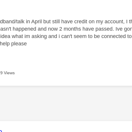
age was authored by:
dband/talk in April but still have credit on my account, I
 hasn't happened and now 2 months have passed. Ive gone
idea what im asking and i can't seem to be connected to 
help please
9 Views