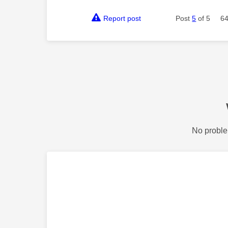
Report post
Post
5
of 5
64
No proble