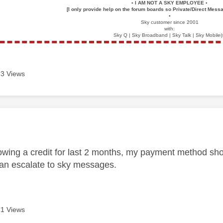
▪️
I AM NOT A SKY EMPLOYEE
▪️
[I only provide help on the forum boards so Private/Direct Messa
▪️
Sky customer since 2001
with:
Sky Q | Sky Broadband | Sky Talk | Sky Mobile(
3 Views
age was authored by:
owing a credit for last 2 months, my payment method shoul
an escalate to sky messages.
1 Views