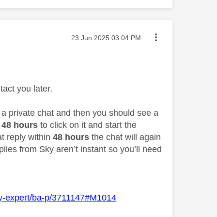
Message posted on
‎23 Jun 2025
03:04 PM
act you later.
o a private chat and then you should see a
48 hours
to click on it and start the
at reply within
48 hours
the chat will again
lies from Sky aren’t instant so you’ll need
Sky-expert/ba-p/3711147#M1014