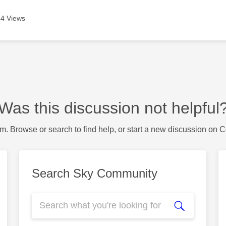
4 Views
Was this discussion not helpful
m. Browse or search to find help, or start a new discussion on 
Search Sky Community