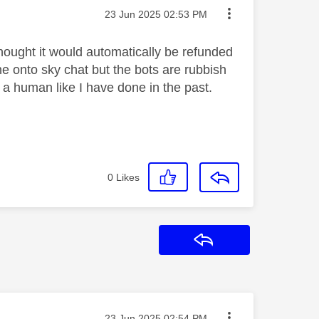
Message posted on
‎23 Jun 2025
02:53 PM
 thought it would automatically be refunded
 onto sky chat but the bots are rubbish
a human like I have done in the past.
0
Likes
Reply
Message posted on
‎23 Jun 2025
02:54 PM