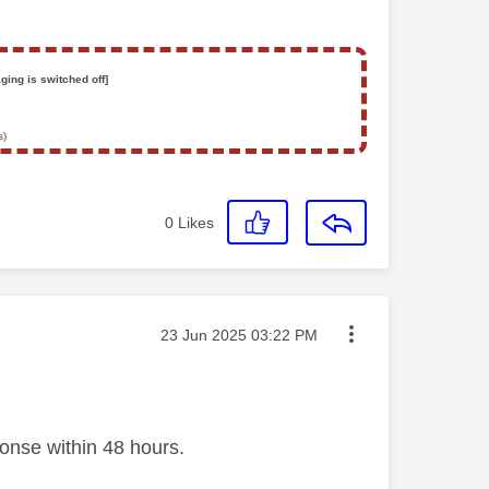
ging is switched off]
s)
0
Likes
Message posted on
‎23 Jun 2025
03:22 PM
ponse within 48 hours.