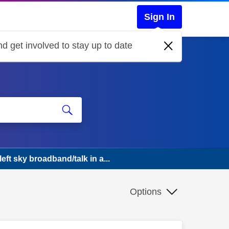
Sign In
d get involved to stay up to date
eft sky broadband/talk in a...
Options