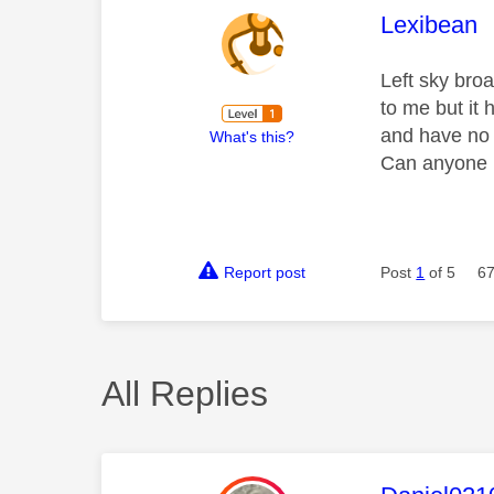
This mess
Lexibean
Left sky broa
to me but it
and have no 
What's this?
Can anyone 
Report post
Post
1
of 5
67
All Replies