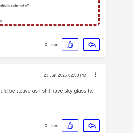
ging is switched off]
s)
0
Likes
Message posted on
‎23 Jun 2025
02:58 PM
d be active as I still have sky glass tv.
0
Likes