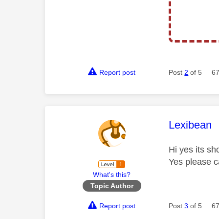
Report post
Post
2
of 5
67
This mess
Lexibean
Hi yes its sh
Yes please c
What's this?
Topic Author
Report post
Post
3
of 5
67