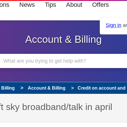
ions
News
Tips
About
Offers
Sign in
an
Account & Billing
Billing
Account & Billing
Credit on account and l
t sky broadband/talk in april