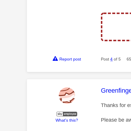
Report post
Post
4
of 5
65
This mess
Greenfing
Thanks for e
Please be aw
What's this?