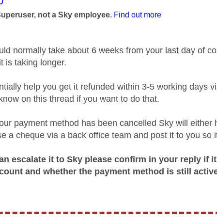
age was authored by:
0
Superuser, not a Sky employee.
Find out more
ld normally take about 6 weeks from your last day of co
 is taking longer.
tially help you get it refunded within 3-5 working days 
know on this thread if you want to do that.
 your payment method has been cancelled Sky will either
e a cheque via a back office team and post it to you so it’
n escalate it to Sky please confirm in your reply if i
count and whether the payment method is still active