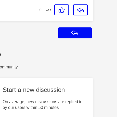
0
Likes
Reply
?
Community.
Start a new discussion
On average, new discussions are replied to
by our users within 50 minutes