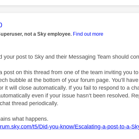
age was authored by:
0
Superuser, not a Sky employee.
Find out more
ed your post to Sky and their Messaging Team should cont
a post on this thread from one of the team inviting you t
ech bubble at the bottom of your forum page. You’ll have
r it will close automatically. If you fail to respond to a ch
utomatically even if your issue hasn’t been resolved. Rep
chat thread periodically.
plains what happens.
forum.sky.com/t5/Did-you-know/Escalating-a-post-to-a-