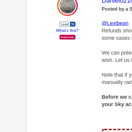
This mess
Daniel021
Posted by a 
@Lexibean
Refunds shou
What's this?
some cases it
We can poten
wish. Let us 
Note that if
manually rais
Before we ca
your Sky ac