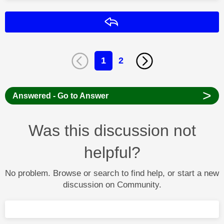
Reply
1
2
>
Answered - Go to Answer
Was this discussion not
helpful?
No problem. Browse or search to find help, or start a new
discussion on Community.