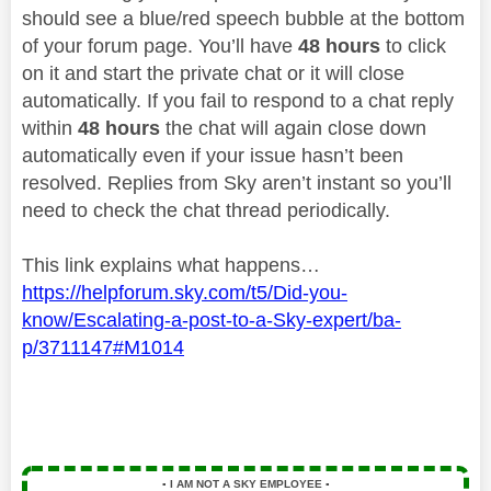
should see a blue/red speech bubble at the bottom
of your forum page. You’ll have
48 hours
to click
on it and start the private chat or it will close
automatically. If you fail to respond to a chat reply
within
48 hours
the chat will again close down
automatically even if your issue hasn’t been
resolved. Replies from Sky aren’t instant so you’ll
need to check the chat thread periodically.
This link explains what happens…
https://helpforum.sky.com/t5/Did-you-
know/Escalating-a-post-to-a-Sky-expert/ba-
p/3711147#M1014
▪️
I AM NOT A SKY EMPLOYEE
▪️