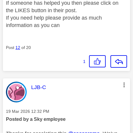
If someone has helped you then please click on
the LIKES button in their post.
If you need help please provide as much
information as you can
Post
12
of 20
1
This message was authored by:
LJB-C
Message posted on
‎19 Mar 2026
12:32 PM
Posted by a Sky employee