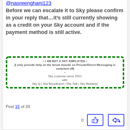
@nasreenghani123
Before we can escalate it to Sky please confirm
in your reply that…it’s still currently showing
as a credit on your Sky account and if the
payment method is still active.
▪️
I AM NOT A SKY EMPLOYEE
▪️
[I only provide help on the forum boards so Private/Direct Messaging is
switched off]
▪️
Sky customer since 2001
with:
Sky Q | Sky Broadband | Sky Talk | Sky Mobile(s)
Post
15
of 20
0