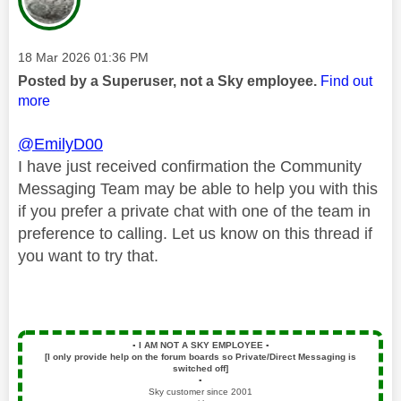
Message posted on
‎18 Mar 2026
01:36 PM
Posted by a Superuser, not a Sky employee.
Find out
more
@EmilyD00
I have just received confirmation the Community
Messaging Team may be able to help you with this
if you prefer a private chat with one of the team in
preference to calling. Let us know on this thread if
you want to try that.
▪️
I AM NOT A SKY EMPLOYEE
▪️
[I only provide help on the forum boards so Private/Direct Messaging is
switched off]
▪️
Sky customer since 2001