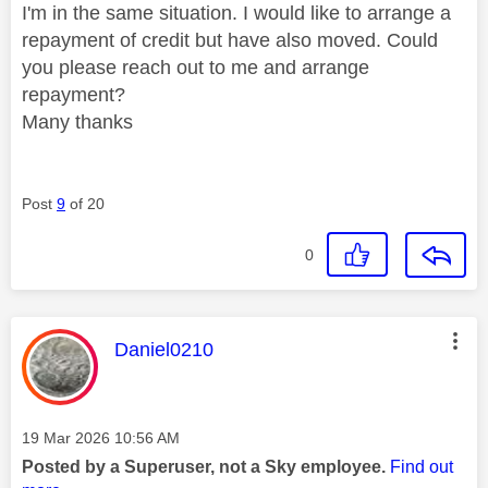
I'm in the same situation. I would like to arrange a
repayment of credit but have also moved. Could
you please reach out to me and arrange
repayment?
Many thanks
Post
9
of 20
0
This message was authored by:
Daniel0210
Message posted on
‎19 Mar 2026
10:56 AM
Posted by a Superuser, not a Sky employee.
Find out