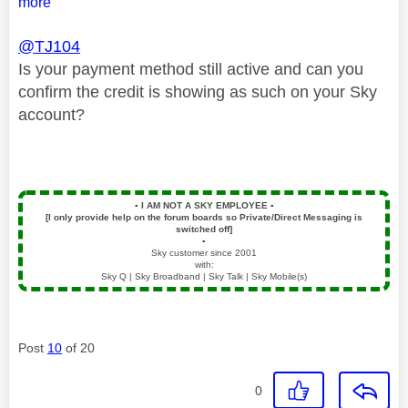
more
@TJ104
Is your payment method still active and can you
confirm the credit is showing as such on your Sky
account?
▪️
I AM NOT A SKY EMPLOYEE
▪️
[I only provide help on the forum boards so Private/Direct Messaging is
switched off]
▪️
Sky customer since 2001
with:
Sky Q | Sky Broadband | Sky Talk | Sky Mobile(s)
Post
10
of 20
0