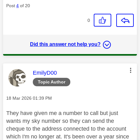
Post
4
of 20
0
Did this answer not help you?
This message was authored by:
EmilyD00
Topic Author
Message posted on
‎18 Mar 2026
01:39 PM
They have given me a number to call but just
wants my sky number so they can send the
cheque to the address connected to the account
which I'm no longer at. It's been over a year since