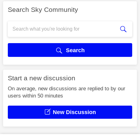
Search Sky Community
Search
Start a new discussion
On average, new discussions are replied to by our
users within 50 minutes
New Discussion