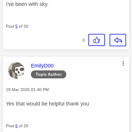
I've been with sky.
Post
5
of 20
0
This message was authored by:
EmilyD00
Topic Author
Message posted on
‎18 Mar 2026
01:40 PM
Yes that would be helpful thank you
Post
6
of 20