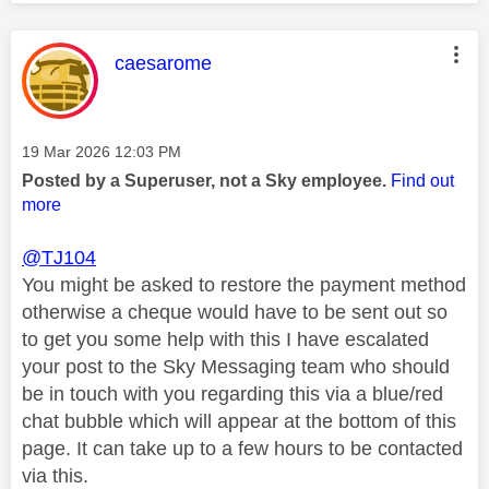
This message was authored by:
caesarome
Message posted on
‎19 Mar 2026
12:03 PM
Posted by a Superuser, not a Sky employee.
Find out
more
@TJ104
You might be asked to restore the payment method
otherwise a cheque would have to be sent out so
to get you some help with this I have escalated
your post to the Sky Messaging team who should
be in touch with you regarding this via a blue/red
chat bubble which will appear at the bottom of this
page. It can take up to a few hours to be contacted
via this.