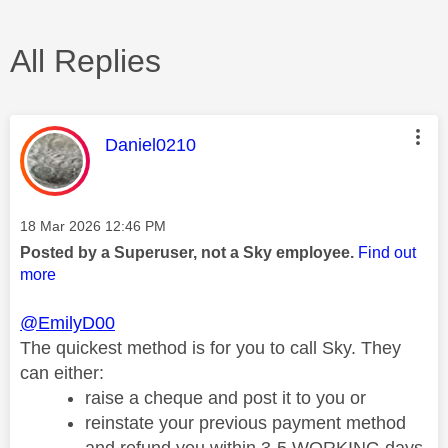
All Replies
This message was authored by:
Daniel0210
Message posted on
‎18 Mar 2026
12:46 PM
Posted by a Superuser, not a Sky employee.
Find out
more
@EmilyD00
The quickest method is for you to call Sky.
They
can either:
raise a cheque and post it to you or
reinstate your previous payment method
and refund you within 3-5 WORKING days