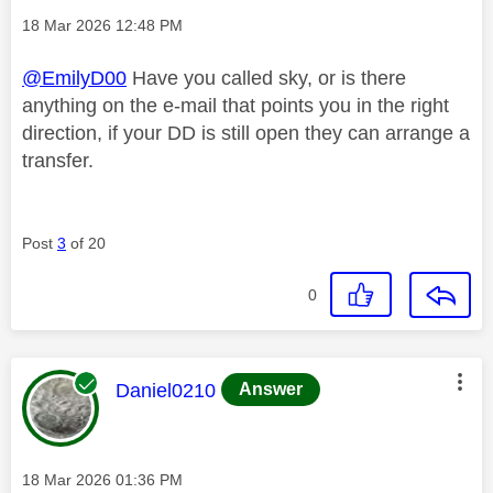
Message posted on
‎18 Mar 2026
12:48 PM
@EmilyD00
Have you called sky, or is there
anything on the e-mail that points you in the right
direction, if your DD is still open they can arrange a
transfer.
Post
3
of 20
0
This message was authored by:
Daniel0210
Answer
Message posted on
‎18 Mar 2026
01:36 PM