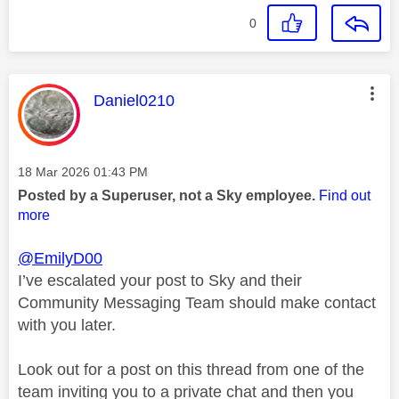
0
This message was authored by:
Daniel0210
Message posted on
‎18 Mar 2026
01:43 PM
Posted by a Superuser, not a Sky employee.
Find out
more
@EmilyD00
I’ve escalated your post to Sky and their
Community Messaging Team should make contact
with you later.
Look out for a post on this thread from one of the
team inviting you to a private chat and then you