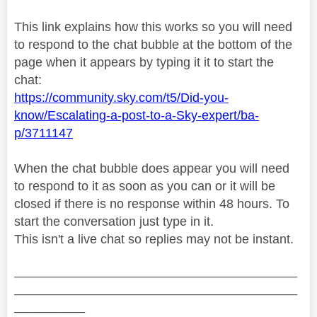
This link explains how this works so you will need
to respond to the chat bubble at the bottom of the
page when it appears by typing it it to start the
chat:
https://community.sky.com/t5/Did-you-
know/Escalating-a-post-to-a-Sky-expert/ba-
p/3711147
When the chat bubble does appear you will need
to respond to it as soon as you can or it will be
closed if there is no response within 48 hours. To
start the conversation just type in it.
This isn't a live chat so replies may not be instant.
________________________________________
________________________________________
__________