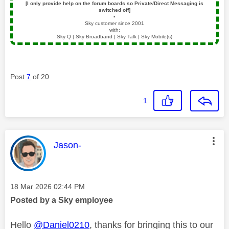
[I only provide help on the forum boards so Private/Direct Messaging is
switched off]
▪️
Sky customer since 2001
with:
Sky Q | Sky Broadband | Sky Talk | Sky Mobile(s)
Post
7
of 20
1
This message was authored by:
Jason-
Message posted on
‎18 Mar 2026
02:44 PM
Posted by a Sky employee
Hello
@Daniel0210
, thanks for bringing this to our