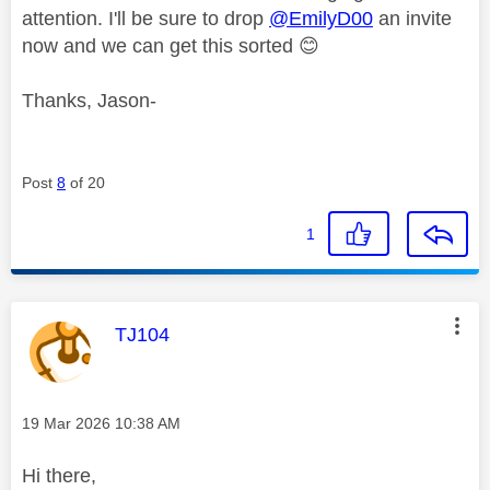
attention. I'll be sure to drop
@EmilyD00
an invite
now and we can get this sorted
😊
Thanks, Jason-
Post
8
of 20
1
This message was authored by:
TJ104
Message posted on
‎19 Mar 2026
10:38 AM
Hi there,