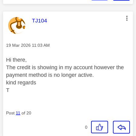
This message was authored by:
TJ104
Message posted on
‎19 Mar 2026
11:03 AM
Hi there,
The credit is showing in my account however the
payment method is no longer active.
kind regards
T
Post
11
of 20
0