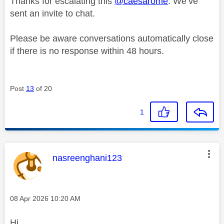
Thanks for escalating this
@caesarome
. We’ve
sent an invite to chat.
Please be aware conversations automatically close
if there is no response within 48 hours.
Post
13
of 20
1
This message was authored by:
nasreenghani123
Message posted on
‎08 Apr 2026
10:20 AM
Hi,