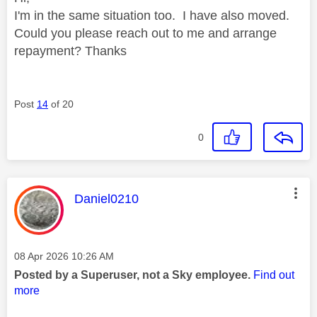
I'm in the same situation too. I have also moved.
Could you please reach out to me and arrange
repayment? Thanks
Post
14
of 20
0
This message was authored by:
Daniel0210
Message posted on
‎08 Apr 2026
10:26 AM
Posted by a Superuser, not a Sky employee.
Find out
more