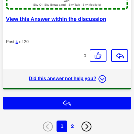
with:
Sky Q | Sky Broadband | Sky Talk | Sky Mobile(s)
View this Answer within the discussion
Post
4
of 20
0
Did this answer not help you?
Reply
1
2