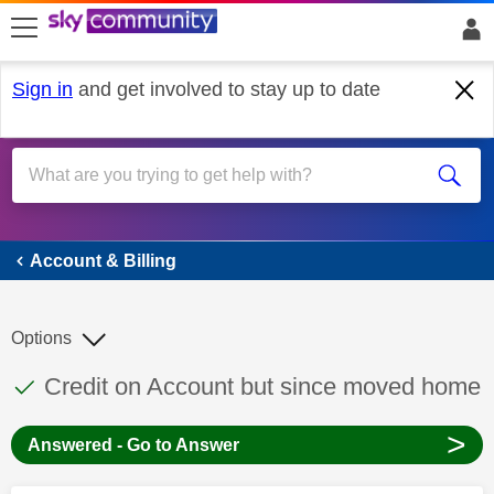
skip to search
skip to content
skip to footer
Sign in
and get involved to stay up to date
Account & Billing
Account & Billing
Options
This discussion topic has been answered
Discussion topic:
Credit on Account but since moved home
>
Answered - Go to Answer