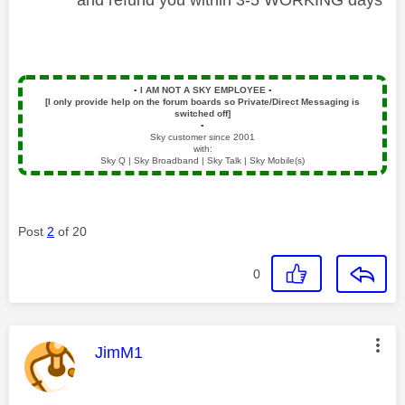
▪️
I AM NOT A SKY EMPLOYEE
▪️
[I only provide help on the forum boards so Private/Direct Messaging is
switched off]
▪️
Sky customer since 2001
with:
Sky Q | Sky Broadband | Sky Talk | Sky Mobile(s)
Post
2
of 20
0
This message was authored by:
JimM1