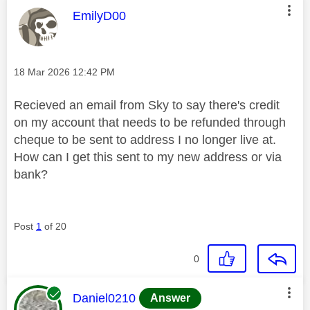
This message was authored by:
EmilyD00
Message posted on
‎18 Mar 2026
12:42 PM
Recieved an email from Sky to say there's credit
on my account that needs to be refunded through
cheque to be sent to address I no longer live at.
How can I get this sent to my new address or via
bank?
Post
1
of 20
0
This message was authored by:
Daniel0210
Answer