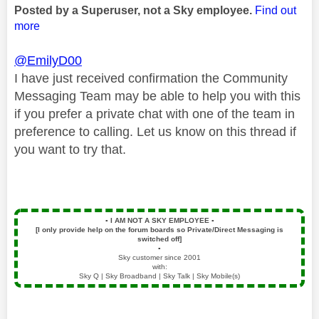
Posted by a Superuser, not a Sky employee.
Find out
more
@EmilyD00
I have just received confirmation the Community
Messaging Team may be able to help you with this
if you prefer a private chat with one of the team in
preference to calling. Let us know on this thread if
you want to try that.
▪️
I AM NOT A SKY EMPLOYEE
▪️
[I only provide help on the forum boards so Private/Direct Messaging is
switched off]
▪️
Sky customer since 2001
with:
Sky Q | Sky Broadband | Sky Talk | Sky Mobile(s)