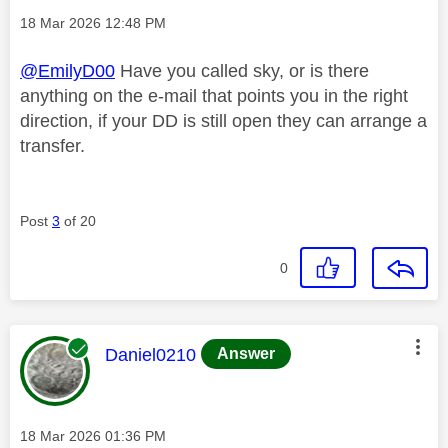
Message posted on
‎18 Mar 2026
12:48 PM
@EmilyD00
Have you called sky, or is there
anything on the e-mail that points you in the right
direction, if your DD is still open they can arrange a
transfer.
Post
3
of 20
0
This message was authored by:
Daniel0210
Answer
Message posted on
‎18 Mar 2026
01:36 PM