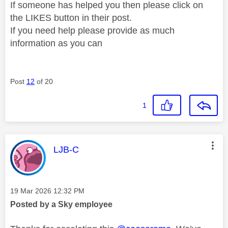
If someone has helped you then please click on
the LIKES button in their post.
If you need help please provide as much
information as you can
Post
12
of 20
1
This message was authored by:
LJB-C
Message posted on
‎19 Mar 2026
12:32 PM
Posted by a Sky employee