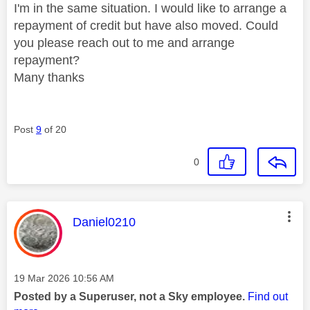
I'm in the same situation. I would like to arrange a
repayment of credit but have also moved. Could
you please reach out to me and arrange
repayment?
Many thanks
Post
9
of 20
0
This message was authored by:
Daniel0210
Message posted on
‎19 Mar 2026
10:56 AM
Posted by a Superuser, not a Sky employee.
Find out