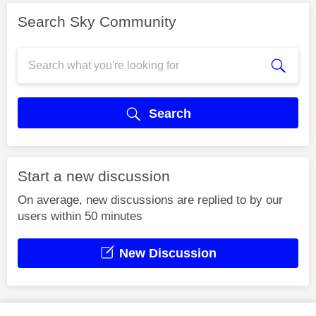
Search Sky Community
Search
Start a new discussion
On average, new discussions are replied to by our
users within 50 minutes
New Discussion