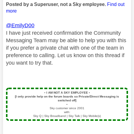
Posted by a Superuser, not a Sky employee.
Find out
more
@EmilyD00
I have just received confirmation the Community
Messaging Team may be able to help you with this
if you prefer a private chat with one of the team in
preference to calling. Let us know on this thread if
you want to try that.
▪️
I AM NOT A SKY EMPLOYEE
▪️
[I only provide help on the forum boards so Private/Direct Messaging is
switched off]
▪️
Sky customer since 2001
with:
Sky Q | Sky Broadband | Sky Talk | Sky Mobile(s)