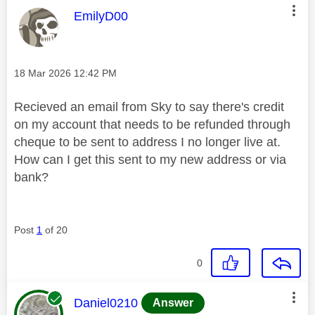
This message was authored by:
EmilyD00
Message posted on
‎18 Mar 2026
12:42 PM
Recieved an email from Sky to say there's credit
on my account that needs to be refunded through
cheque to be sent to address I no longer live at.
How can I get this sent to my new address or via
bank?
Post
1
of 20
0
This message was authored by:
Daniel0210
Answer