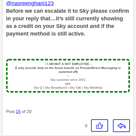
@nasreenghani123
Before we can escalate it to Sky please confirm
in your reply that…it’s still currently showing
as a credit on your Sky account and if the
payment method is still active.
▪️
I AM NOT A SKY EMPLOYEE
▪️
[I only provide help on the forum boards so Private/Direct Messaging is
switched off]
▪️
Sky customer since 2001
with:
Sky Q | Sky Broadband | Sky Talk | Sky Mobile(s)
Post
15
of 20
0