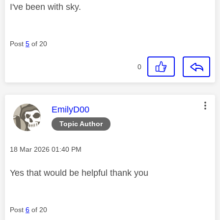
I've been with sky.
Post
5
of 20
0
This message was authored by:
EmilyD00
Topic Author
Message posted on
‎18 Mar 2026
01:40 PM
Yes that would be helpful thank you
Post
6
of 20