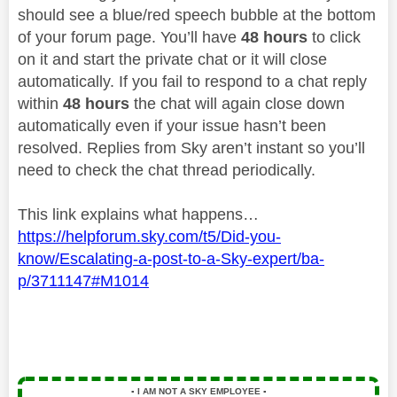
should see a blue/red speech bubble at the bottom
of your forum page. You’ll have
48 hours
to click
on it and start the private chat or it will close
automatically. If you fail to respond to a chat reply
within
48 hours
the chat will again close down
automatically even if your issue hasn’t been
resolved. Replies from Sky aren’t instant so you’ll
need to check the chat thread periodically.
This link explains what happens…
https://helpforum.sky.com/t5/Did-you-
know/Escalating-a-post-to-a-Sky-expert/ba-
p/3711147#M1014
▪️
I AM NOT A SKY EMPLOYEE
▪️