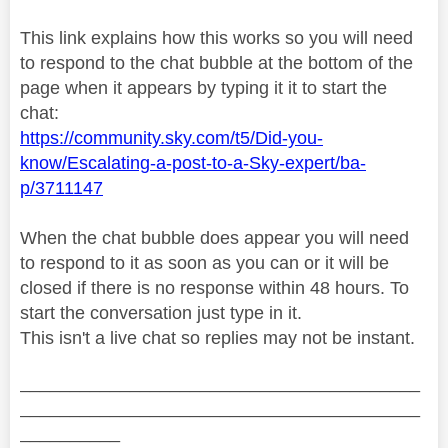
This link explains how this works so you will need
to respond to the chat bubble at the bottom of the
page when it appears by typing it it to start the
chat:
https://community.sky.com/t5/Did-you-
know/Escalating-a-post-to-a-Sky-expert/ba-
p/3711147
When the chat bubble does appear you will need
to respond to it as soon as you can or it will be
closed if there is no response within 48 hours. To
start the conversation just type in it.
This isn't a live chat so replies may not be instant.
________________________________________
________________________________________
__________