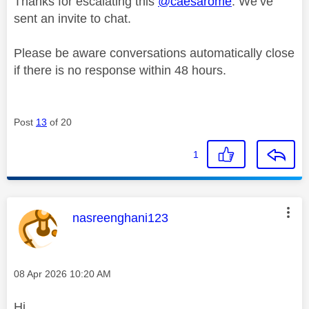
Thanks for escalating this
@caesarome
. We’ve
sent an invite to chat.
Please be aware conversations automatically close
if there is no response within 48 hours.
Post
13
of 20
1
This message was authored by:
nasreenghani123
Message posted on
‎08 Apr 2026
10:20 AM
Hi,