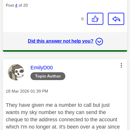
Post
4
of 20
0
Did this answer not help you?
This message was authored by:
EmilyD00
Topic Author
Message posted on
‎18 Mar 2026
01:39 PM
They have given me a number to call but just
wants my sky number so they can send the
cheque to the address connected to the account
which I'm no longer at. It's been over a year since