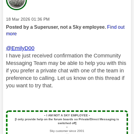
Message posted on
‎18 Mar 2026
01:36 PM
Posted by a Superuser, not a Sky employee.
Find out
more
@EmilyD00
I have just received confirmation the Community
Messaging Team may be able to help you with this
if you prefer a private chat with one of the team in
preference to calling. Let us know on this thread if
you want to try that.
▪️
I AM NOT A SKY EMPLOYEE
▪️
[I only provide help on the forum boards so Private/Direct Messaging is
switched off]
▪️
Sky customer since 2001