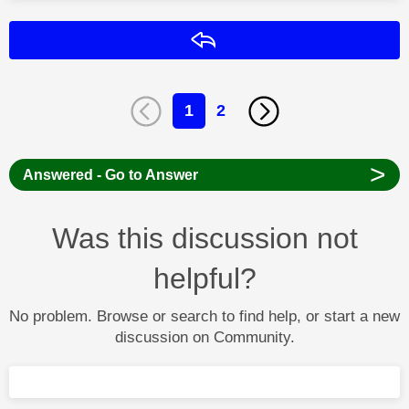
Reply
1
2
>
Answered - Go to Answer
Was this discussion not
helpful?
No problem. Browse or search to find help, or start a new
discussion on Community.