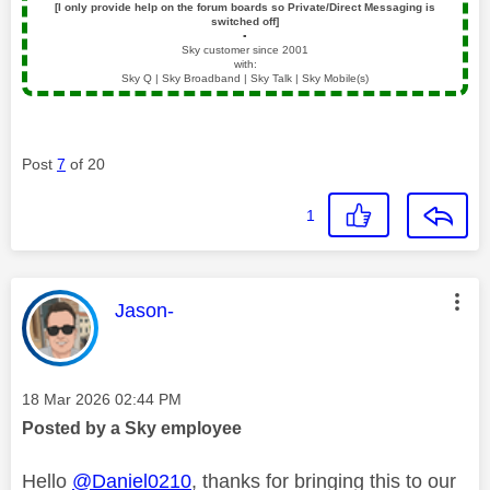
[I only provide help on the forum boards so Private/Direct Messaging is
switched off]
▪️
Sky customer since 2001
with:
Sky Q | Sky Broadband | Sky Talk | Sky Mobile(s)
Post
7
of 20
1
This message was authored by:
Jason-
Message posted on
‎18 Mar 2026
02:44 PM
Posted by a Sky employee
Hello
@Daniel0210
, thanks for bringing this to our