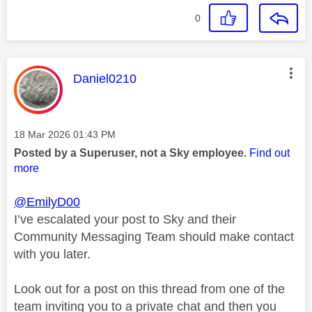
0
This message was authored by:
Daniel0210
Message posted on
‎18 Mar 2026
01:43 PM
Posted by a Superuser, not a Sky employee.
Find out
more
@EmilyD00
I’ve escalated your post to Sky and their
Community Messaging Team should make contact
with you later.
Look out for a post on this thread from one of the
team inviting you to a private chat and then you