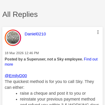
All Replies
This message was authored by:
Daniel0210
Message posted on
‎18 Mar 2026
12:46 PM
Posted by a Superuser, not a Sky employee.
Find out
more
@EmilyD00
The quickest method is for you to call Sky.
They
can either:
raise a cheque and post it to you or
reinstate your previous payment method
and refund you within 3-5 WORKING days