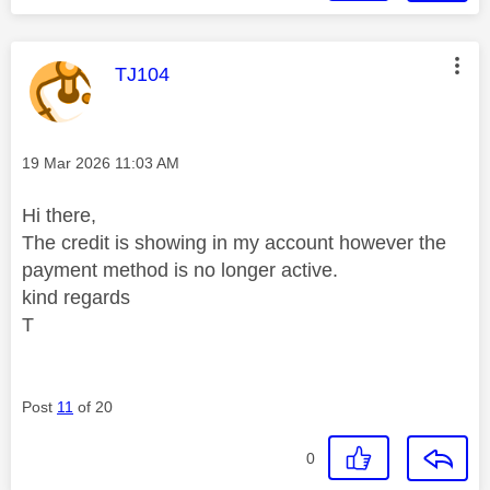
This message was authored by:
TJ104
Message posted on
‎19 Mar 2026
11:03 AM
Hi there,
The credit is showing in my account however the
payment method is no longer active.
kind regards
T
Post
11
of 20
0