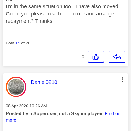
I'm in the same situation too. I have also moved.
Could you please reach out to me and arrange
repayment? Thanks
Post
14
of 20
0
This message was authored by:
Daniel0210
Message posted on
‎08 Apr 2026
10:26 AM
Posted by a Superuser, not a Sky employee.
Find out
more