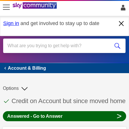
skip to search
skip to content
skip to footer
Sign in
and get involved to stay up to date
Account & Billing
Account & Billing
Options
This discussion topic has been answered
Discussion topic:
Credit on Account but since moved home
>
Answered - Go to Answer