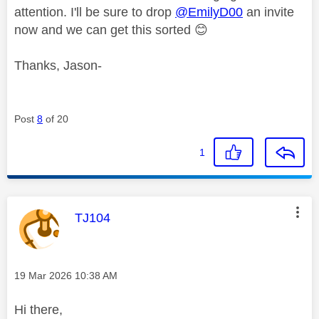
attention. I'll be sure to drop
@EmilyD00
an invite
now and we can get this sorted
😊
Thanks, Jason-
Post
8
of 20
1
This message was authored by:
TJ104
Message posted on
‎19 Mar 2026
10:38 AM
Hi there,