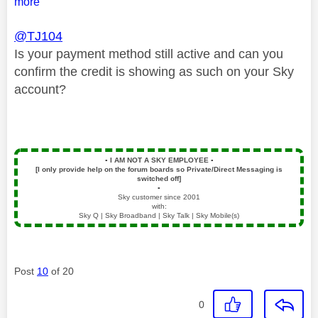
more
@TJ104
Is your payment method still active and can you
confirm the credit is showing as such on your Sky
account?
▪️
I AM NOT A SKY EMPLOYEE
▪️
[I only provide help on the forum boards so Private/Direct Messaging is
switched off]
▪️
Sky customer since 2001
with:
Sky Q | Sky Broadband | Sky Talk | Sky Mobile(s)
Post
10
of 20
0