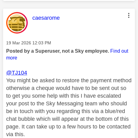
This message was authored by:
caesarome
Message posted on
‎19 Mar 2026
12:03 PM
Posted by a Superuser, not a Sky employee.
Find out
more
@TJ104
You might be asked to restore the payment method
otherwise a cheque would have to be sent out so
to get you some help with this I have escalated
your post to the Sky Messaging team who should
be in touch with you regarding this via a blue/red
chat bubble which will appear at the bottom of this
page. It can take up to a few hours to be contacted
via this.