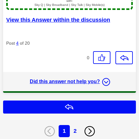
with:
Sky Q | Sky Broadband | Sky Talk | Sky Mobile(s)
View this Answer within the discussion
Post
4
of 20
0
Did this answer not help you?
Reply
1
2