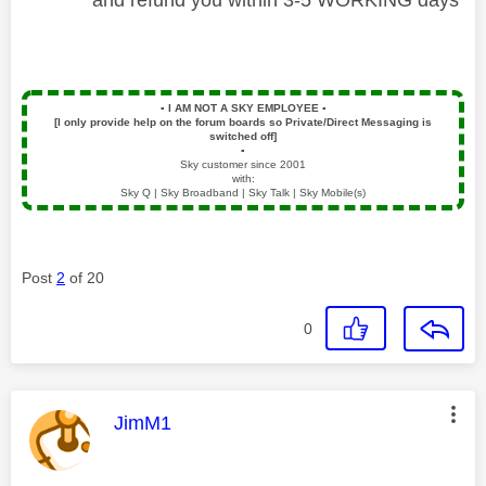
▪️
I AM NOT A SKY EMPLOYEE
▪️
[I only provide help on the forum boards so Private/Direct Messaging is
switched off]
▪️
Sky customer since 2001
with:
Sky Q | Sky Broadband | Sky Talk | Sky Mobile(s)
Post
2
of 20
0
This message was authored by:
JimM1