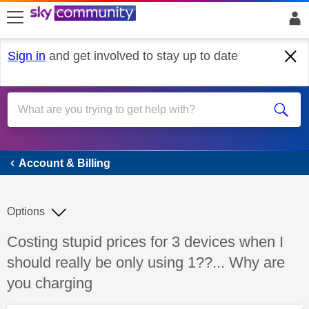
skip to search
skip to content
skip to footer
Sign in
and get involved to stay up to date
Account & Billing
Account & Billing
Options
Discussion topic:
Costing stupid prices for 3 devices when I
should really be only using 1??... Why are
you charging