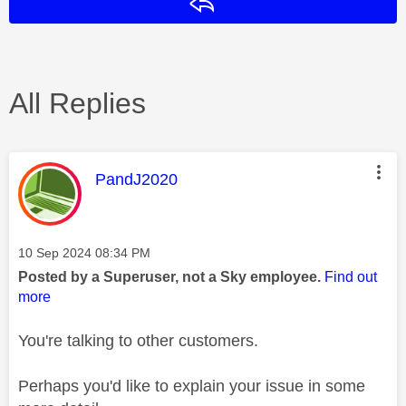
Reply
All Replies
This message was authored by:
PandJ2020
Message posted on
‎10 Sep 2024
08:34 PM
Posted by a Superuser, not a Sky employee.
Find out
more
You're talking to other customers.
Perhaps you'd like to explain your issue in some