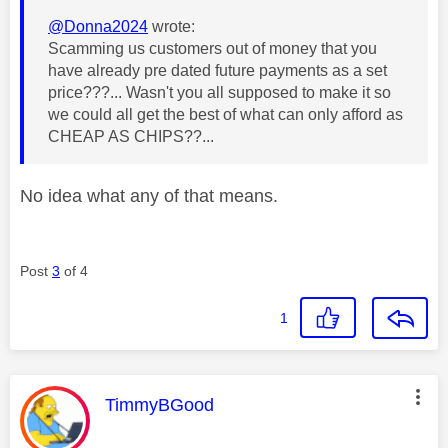
@Donna2024
wrote:
Scamming us customers out of money that you
have already pre dated future payments as a set
price???... Wasn't you all supposed to make it so
we could all get the best of what can only afford as
CHEAP AS CHIPS??...
No idea what any of that means.
Post
3
of 4
1
This message was authored by:
TimmyBGood