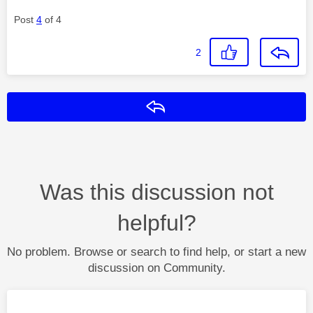
Post
4
of 4
2
Reply
Was this discussion not
helpful?
No problem. Browse or search to find help, or start a new
discussion on Community.