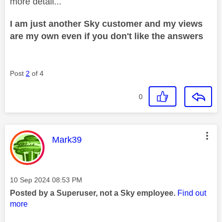
more detail...
I am just another Sky customer and my views
are my own even if you don't like the answers
Post
2
of 4
0
This message was authored by:
Mark39
Message posted on
‎10 Sep 2024
08:53 PM
Posted by a Superuser, not a Sky employee.
Find out
more