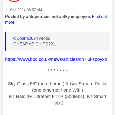
Message posted on
‎11 Sep 2024
08:57 AM
Posted by a Superuser, not a Sky employee.
Find out
more
@Donna2024
wrote:
CHEAP AS CHIPS??...
https://www.bbc.co.uk/news/articles/cn7l6kzppyxo
* * * * * * *
Sky Glass 55" (on ethernet) & two Stream Pucks
(one ethernet / one WiFi)
BT Halo 3+ Ultrafast FTTP (500Mbs), BT Smart
Hub 2