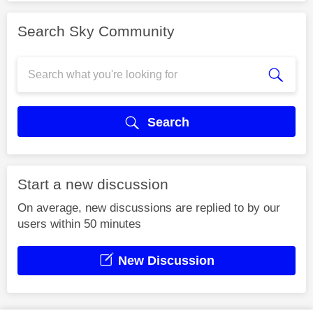
Search Sky Community
Search
Start a new discussion
On average, new discussions are replied to by our
users within 50 minutes
New Discussion