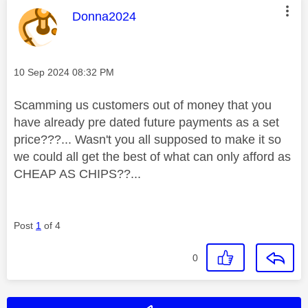
This message was authored by:
Donna2024
Message posted on
‎10 Sep 2024
08:32 PM
Scamming us customers out of money that you
have already pre dated future payments as a set
price???... Wasn't you all supposed to make it so
we could all get the best of what can only afford as
CHEAP AS CHIPS??...
Post
1
of 4
0