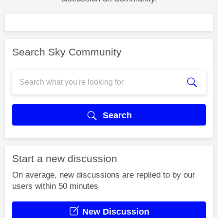
Search Sky Community
Search
Start a new discussion
On average, new discussions are replied to by our
users within 50 minutes
New Discussion