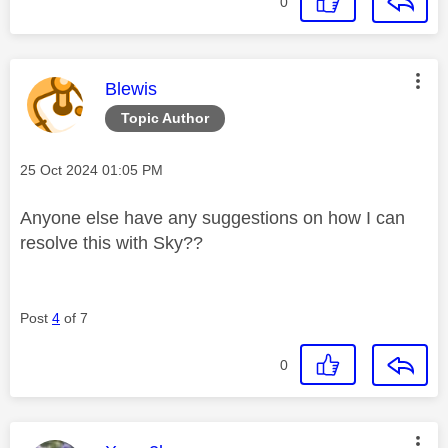
0
This message was authored by:
Blewis
Topic Author
Message posted on
‎25 Oct 2024
01:05 PM
Anyone else have any suggestions on how I can
resolve this with Sky??
Post
4
of 7
0