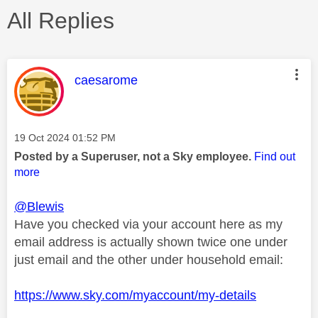
All Replies
This message was authored by:
caesarome
Message posted on
‎19 Oct 2024
01:52 PM
Posted by a Superuser, not a Sky employee.
Find out
more
@Blewis
Have you checked via your account here as my
email address is actually shown twice one under
just email and the other under household email:
https://www.sky.com/myaccount/my-details