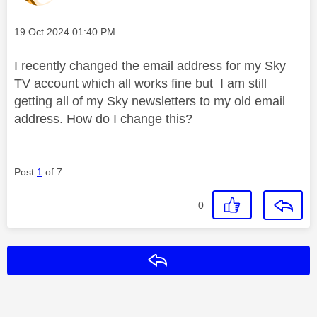
Message posted on
‎19 Oct 2024
01:40 PM
I recently changed the email address for my Sky
TV account which all works fine but I am still
getting all of my Sky newsletters to my old email
address. How do I change this?
Post
1
of 7
0
Reply