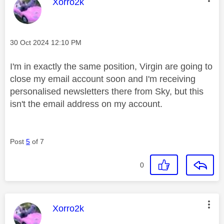
This message was authored by:
Xorro2k
Message posted on
‎30 Oct 2024
12:10 PM
I'm in exactly the same position, Virgin are going to
close my email account soon and I'm receiving
personalised newsletters there from Sky, but this
isn't the email address on my account.
Post
5
of 7
0
This message was authored by:
Xorro2k