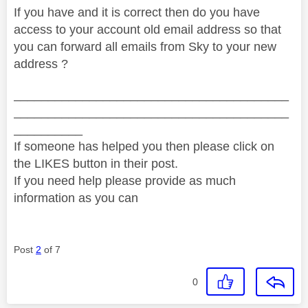
If you have and it is correct then do you have
access to your account old email address so that
you can forward all emails from Sky to your new
address ?
________________________________________
________________________________________
__________
If someone has helped you then please click on
the LIKES button in their post.
If you need help please provide as much
information as you can
Post
2
of 7
0