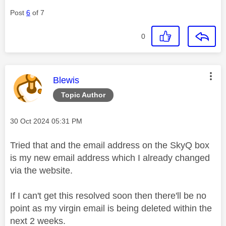
Post
6
of 7
0
This message was authored by:
Blewis
Topic Author
Message posted on
‎30 Oct 2024
05:31 PM
Tried that and the email address on the SkyQ box
is my new email address which I already changed
via the website.
If I can't get this resolved soon then there'll be no
point as my virgin email is being deleted within the
next 2 weeks.