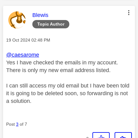
This message was authored by:
Blewis
Topic Author
Message posted on
‎19 Oct 2024
02:48 PM
@caesarome
Yes I have checked the emails in my account.
There is only my new email address listed.
I can still access my old email but I have been told
it is going to be deleted soon, so forwarding is not
a solution.
Post
3
of 7