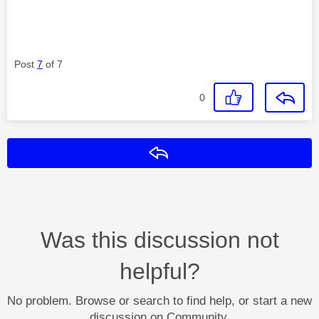
Post
7
of 7
0
Reply
Was this discussion not
helpful?
No problem. Browse or search to find help, or start a new
discussion on Community.