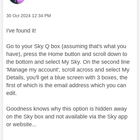
Message posted on
‎30 Oct 2024
12:34 PM
I've found it!
Go to your Sky Q box (assuming that's what you
have), press the Home button and scroll down to
the bottom and select My Sky. On the second line
'Manage my account', scroll across and select My
Details, you'll get a blue screen with 3 boxes, the
first of which is the email address which you can
edit.
Goodness knows why this option is hidden away
on the Sky box and not available via the Sky app
or website...