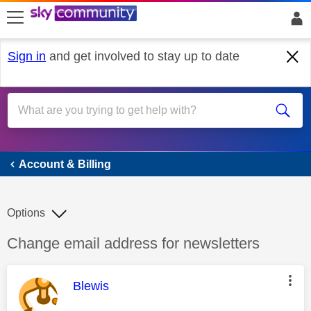
skip to search
skip to content
skip to footer
Sign in
and get involved to stay up to date
Account & Billing
Account & Billing
Options
Discussion topic:
Change email address for newsletters
This message was authored by:
Blewis