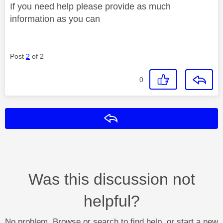
If you need help please provide as much
information as you can
Post
2
of 2
0
Reply
Was this discussion not
helpful?
No problem. Browse or search to find help, or start a new