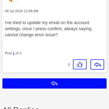
Message posted on
‎08 Jul 2024
12:08 AM
I've tried to update my email on the account
settings, once I press confirm, always saying
cannot change error issue?
Post
1
of 2
0
Reply