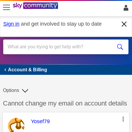
skip to search
skip to content
skip to footer
Sign in
and get involved to stay up to date
Account & Billing
Account & Billing
Options
Discussion topic:
Cannot change my email on account details
This message was authored by:
Yosef79