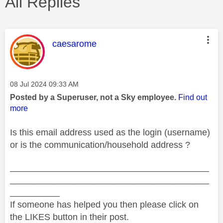
All Replies
This message was authored by:
caesarome
Message posted on
‎08 Jul 2024
09:33 AM
Posted by a Superuser, not a Sky employee.
Find out
more
Is this email address used as the login (username)
or is the communication/household address ?
________________________________________
________________________________________
__________
If someone has helped you then please click on
the LIKES button in their post.