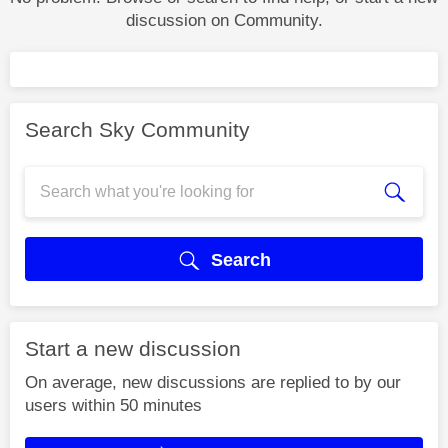
discussion on Community.
Search Sky Community
Search
Start a new discussion
On average, new discussions are replied to by our
users within 50 minutes