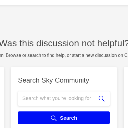
Was this discussion not helpful
m. Browse or search to find help, or start a new discussion on 
Search Sky Community
Search