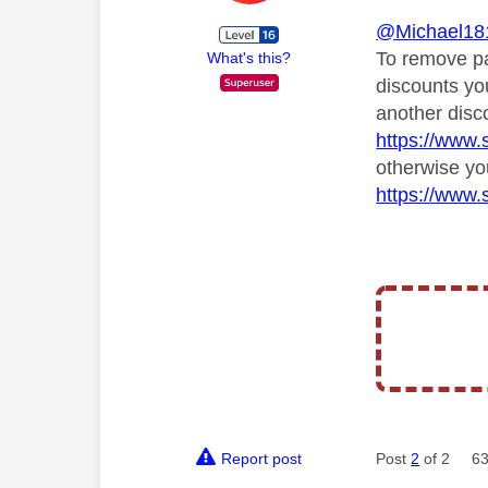
@Michael18
To remove pa
What's this?
discounts yo
another disc
https://www.
otherwise yo
https://www.
Report post
Post
2
of 2
63