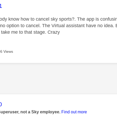
age was authored by:
1
dy know how to cancel sky sports?. The app is confusi
no option to cancel. The Virtual assistant have no idea. 
o take me to that stage. Crazy
6 Views
age was authored by:
0
Superuser, not a Sky employee.
Find out more