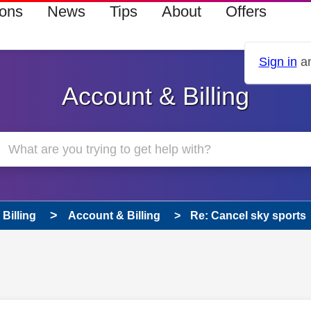
ions
News
Tips
About
Offers
Sign in
an
Account & Billing
Billing
Account & Billing
Re: Cancel sky sports