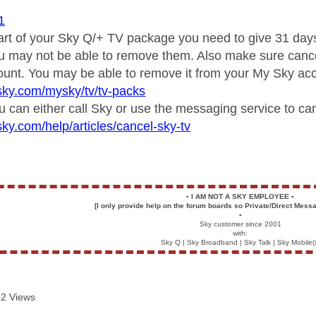
1
rt of your Sky Q/+ TV package you need to give 31 days n
u may not be able to remove them. Also make sure cancel
ount. You may be able to remove it from your My Sky acc
sky.com/mysky/tv/tv-packs
u can either call Sky or use the messaging service to can
sky.com/help/articles/cancel-sky-tv
▪️
I AM NOT A SKY EMPLOYEE
▪️
[I only provide help on the forum boards so Private/Direct Messa
▪️
Sky customer since 2001
with:
Sky Q | Sky Broadband | Sky Talk | Sky Mobile(
2 Views