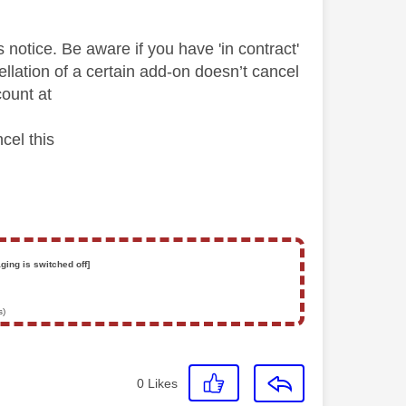
otice. Be aware if you have 'in contract'
lation of a certain add-on doesn’t cancel
ount at
cel this
ging is switched off]
s)
0
Likes