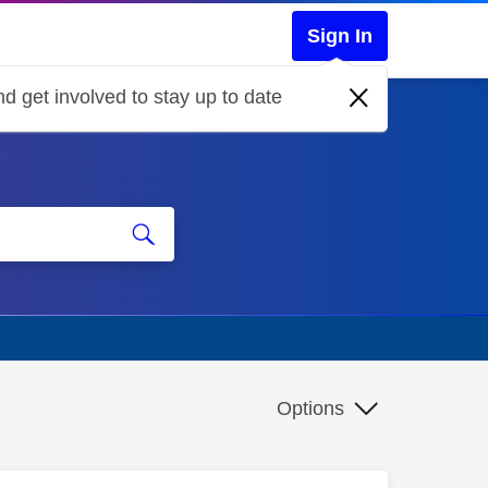
Sign In
d get involved to stay up to date
Options