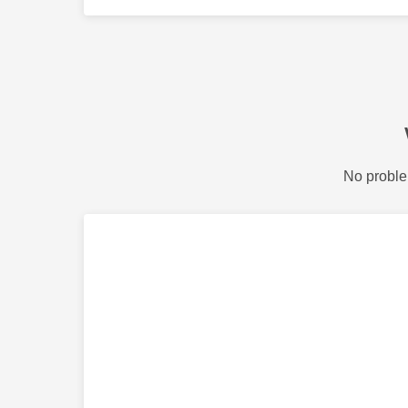
No proble