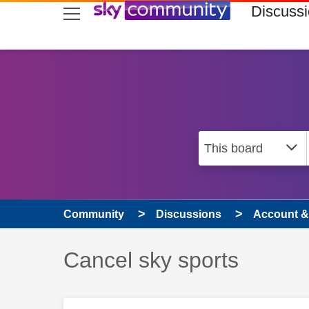
skip to search
skip to content
skip to footer
Discuss
Community
Discussions
Account & 
Discussion topic:
Cancel sky sports