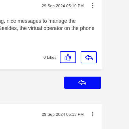
Message posted on
‎29 Sep 2024
05:10 PM
ng, nice messages to manage the
Besides, the virtual operator on the phone
0
Likes
Reply
Message posted on
‎29 Sep 2024
05:13 PM