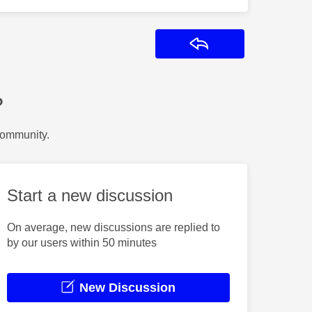
Reply
?
Community.
Start a new discussion
On average, new discussions are replied to
by our users within 50 minutes
New Discussion