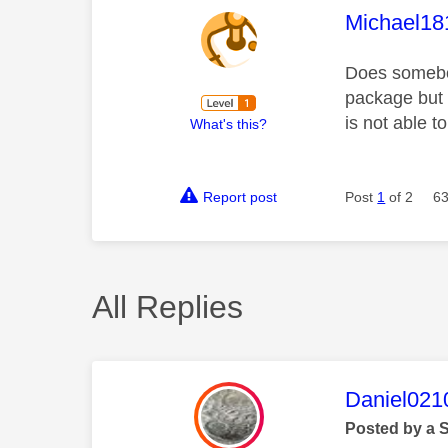
This mess
Michael18
Does somebo
package but 
is not able t
What's this?
Report post
Post
1
of 2
63
All Replies
This mess
Daniel021
Posted by a 