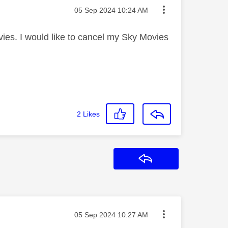
Message posted on
‎05 Sep 2024
10:24 AM
ies. I would like to cancel my Sky Movies
2
Likes
Reply
Message posted on
‎05 Sep 2024
10:27 AM