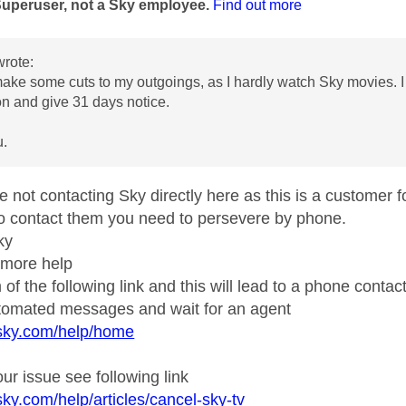
Superuser, not a Sky employee.
Find out more
rote:
make some cuts to my outgoings, as I hardly watch Sky movies. 
on and give 31 days notice.
u.
e not contacting Sky directly here as this is a customer 
to contact them you need to persevere by phone.
ky
 more help
 of the following link and this will lead to a phone contact
utomated messages and wait for an agent
.sky.com/help/home
ur issue see following link
sky.com/help/articles/cancel-sky-tv