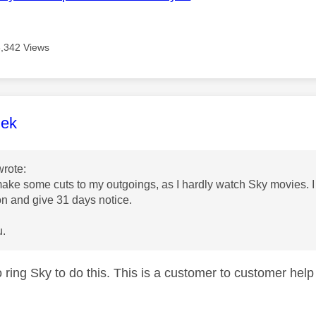
3,342 Views
age was authored by:
lek
rote:
make some cuts to my outgoings, as I hardly watch Sky movies. 
on and give 31 days notice.
u.
to ring Sky to do this. This is a customer to customer he