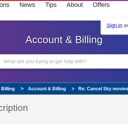
ions
News
Tips
About
Offers
Sign in
an
Account & Billing
Billing
Account & Billing
Re: Cancel Sky movies
ription