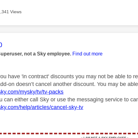
3,341 Views
age was authored by:
0
Superuser, not a Sky employee.
Find out more
you have 'in contract' discounts you may not be able to 
 add-on doesn’t cancel another discount. You may be abl
sky.com/mysky/tv/tv-packs
u can either call Sky or use the messaging service to can
sky.com/help/articles/cancel-sky-tv
▪️
I AM NOT A SKY EMPLOYEE
▪️