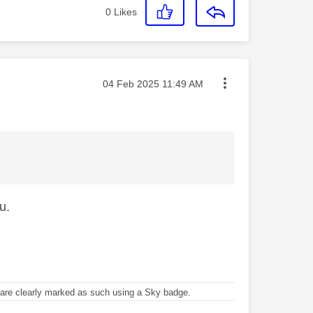
0
Likes
Message posted on
‎04 Feb 2025
11:49 AM
u.
re clearly marked as such using a Sky badge.