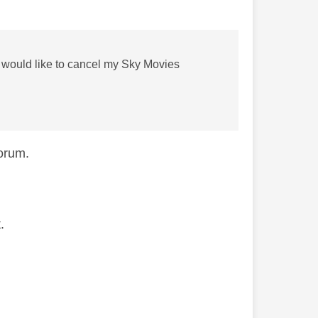
I would like to cancel my Sky Movies
forum.
.