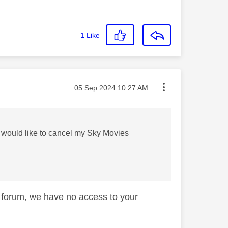
1
Like
Message posted on
‎05 Sep 2024
10:27 AM
I would like to cancel my Sky Movies
lp forum, we have no access to your