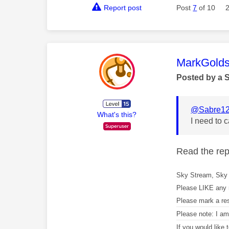
Report post
Post
7
of 10
This mess
MarkGolds
Posted by a 
@Sabre1
What's this?
I need to 
Read the repl
Sky Stream, Sky 
Please LIKE any 
Please mark a re
Please note: I a
If you would like