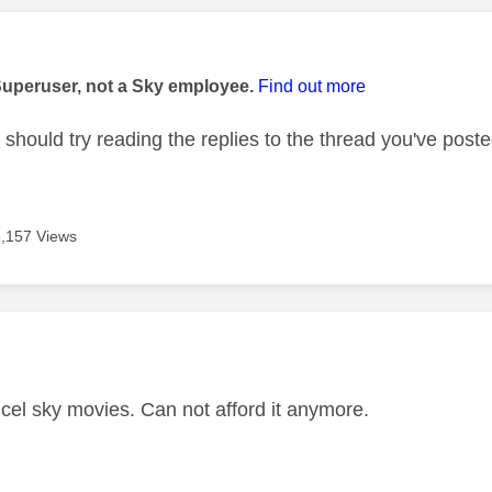
age was authored by:
Superuser, not a Sky employee.
Find out more
should try reading the replies to the thread you've poste
3,157 Views
age was authored by:
ncel sky movies. Can not afford it anymore.