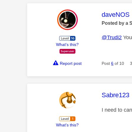
This mess
daveNOS
Posted by a 
@Trudi2
You 
What's this?
Report post
Post
6
of 10
This mess
Sabre123
I need to ca
What's this?