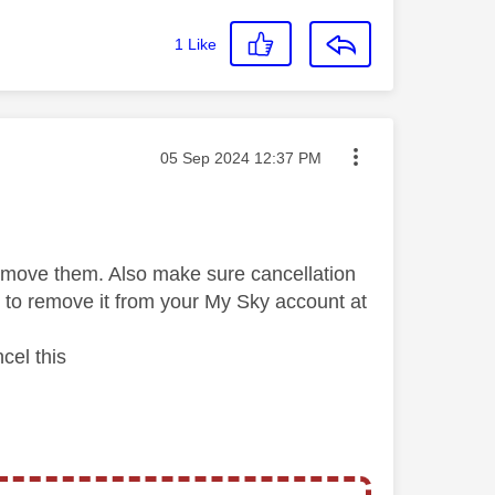
1
Like
Message posted on
‎05 Sep 2024
12:37 PM
remove them. Also make sure cancellation
e to remove it from your My Sky account at
cel this