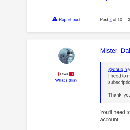
Report post
Post
2
of 10
This mess
Mister_Da
@doug.h
w
I need to 
What's this?
subscripti
Thank yo
You'll need 
account.