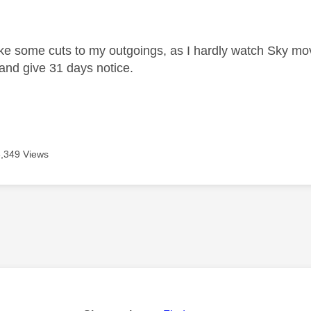
age was authored by:
ke some cuts to my outgoings, as I hardly watch Sky mov
 and give 31 days notice.
3,349 Views
age was authored by: