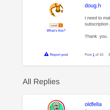
This mess
doug.h
I need to ma
subscription
What's this?
Thank you.
Report post
Post
1
of 10
All Replies
This mess
oldfella