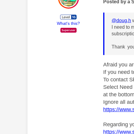
Posted by a 
@doug.h
w
What's this?
I need to 
subscripti
Thank yo
Afraid you ar
If you need 
To contact S
Select Need
at the bottom
Ignore all a
https://www
Regarding yo
https://www.