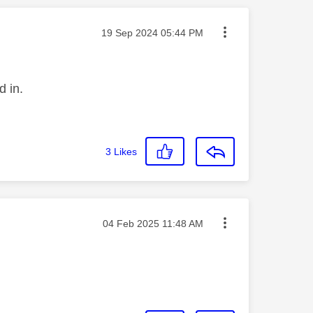
Message posted on
‎19 Sep 2024
05:44 PM
d in.
3
Likes
Message posted on
‎04 Feb 2025
11:48 AM