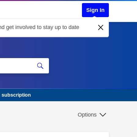
Sign In
d get involved to stay up to date
 subscription
Options