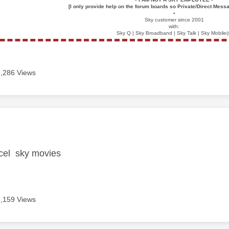
[I only provide help on the forum boards so Private/Direct Messa
▪️
Sky customer since 2001
with:
Sky Q | Sky Broadband | Sky Talk | Sky Mobile(
3,286 Views
age was authored by:
ncel sky movies
3,159 Views