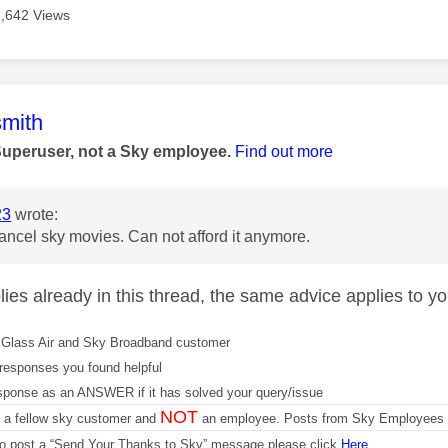
2,642 Views
age was authored by:
mith
Superuser, not a Sky employee.
Find out more
23
wrote:
cancel sky movies. Can not afford it anymore.
ies already in this thread, the same advice applies to yo
Glass Air and Sky Broadband customer
responses you found helpful
sponse as an ANSWER if it has solved your query/issue
NOT
m a fellow sky customer and
an employee. Posts from Sky Employees a
 to post a “Send Your Thanks to Sky” message please click
Here