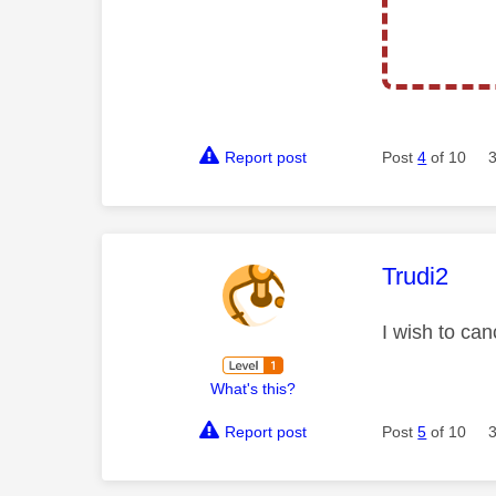
Report post
Post
4
of 10
This mess
Trudi2
I wish to ca
What's this?
Report post
Post
5
of 10