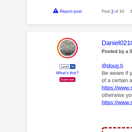
Report post
Post
3
of 10
This mess
Daniel021
Posted by a 
@doug.h
Be aware if 
What's this?
of a certain
https://www.
otherwise yo
https://www.