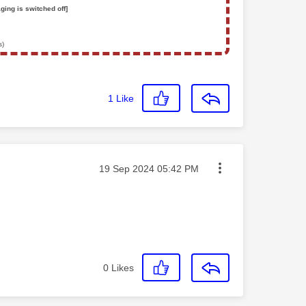
ging is switched off]
s)
1
Like
Message posted on
‎19 Sep 2024
05:42 PM
0
Likes