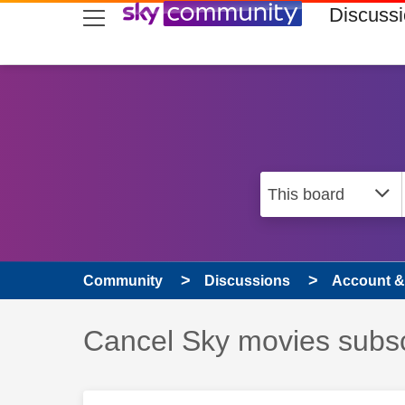
skip to search
skip to content
skip to footer
Discuss
Community
Discussions
Account & 
Discussion topic:
Cancel Sky movies subsc