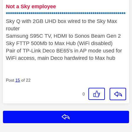
Not a Sky employee
**********************************************************
Sky Q with 2GB UHD box wired to the Sky Max
router
Samsung S95C TV, HDMI to Sonos Beam Gen 2
Sky FTTP 500Mb to Max Hub (WiFi disabled)
Pair of TP-Link Deco BE65's in AP mode used for
WiFi access, main Deco hardwired to Max hub
Post
15
of 22
0
Reply