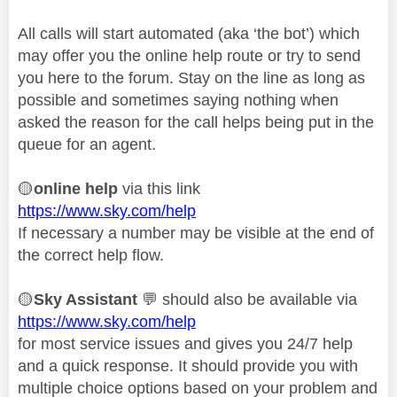
All calls will start automated (aka ‘the bot’) which
may offer you the online help route or try to send
you here to the forum. Stay on the line as long as
possible and sometimes saying nothing when
asked the reason for the call helps being put in the
queue for an agent.
🟡
online help
via this link
https://www.sky.com/help
If necessary a number may be visible at the end of
the correct help flow.
🟡
Sky Assistant
💬
should also be available via
https://www.sky.com/help
for most service issues and gives you 24/7 help
and a quick response. It should provide you with
multiple choice options based on your problem and