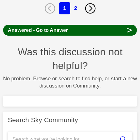
1
2
>
Answered - Go to Answer
Was this discussion not
helpful?
No problem. Browse or search to find help, or start a new
discussion on Community.
Search Sky Community