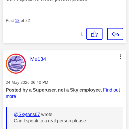
Post
12
of 22
1
This message was authored by:
Me134
Message posted on
‎24 May 2026
06:40 PM
Posted by a Superuser, not a Sky employee.
Find out
more
@Skytans67
wrote:
Can I speak to a real person please