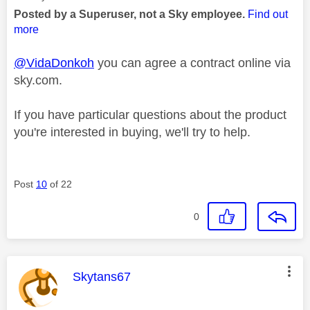
Posted by a Superuser, not a Sky employee.
Find out
more
@VidaDonkoh
you can agree a contract online via
sky.com.
If you have particular questions about the product
you're interested in buying, we'll try to help.
Post
10
of 22
0
This message was authored by:
Skytans67