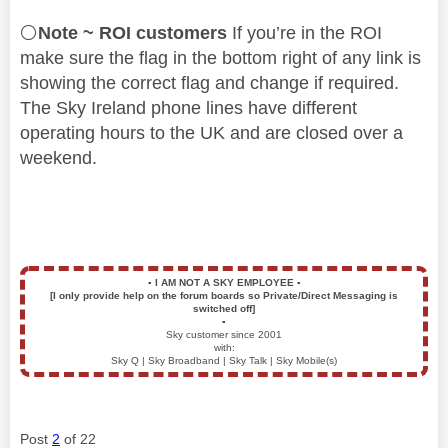
⚪
Note ~ ROI customers
If you’re in the ROI
make sure the flag in the bottom right of any link is
showing the correct flag and change if required.
The Sky Ireland phone lines have different
operating hours to the UK and are closed over a
weekend.
▪️
I AM NOT A SKY EMPLOYEE
▪️
[I only provide help on the forum boards so Private/Direct Messaging is
switched off]
▪️
Sky customer since 2001
with:
Sky Q | Sky Broadband | Sky Talk | Sky Mobile(s)
Post
2
of 22