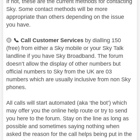
If not, these are the current methods for contacting
Sky. Some contact methods will be more
appropriate than others depending on the issue
you have.
🟡
📞
Call Customer Services
by dialling 150
(free) from either a Sky mobile or your Sky Talk
landline if you have Sky Broadband. The forum
doesn’t allow the display of other numbers but
official numbers to Sky from the UK are 03
numbers which are usually inclusive from non Sky
phones.
All calls will start automated (aka ‘the bot’) which
may offer you the online help route or try to send
you here to the forum. Stay on the line as long as
possible and sometimes saying nothing when
asked the reason for the call helps being put in the