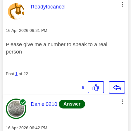
This message was authored by:
Readytocancel
Message posted on
‎16 Apr 2026
06:31 PM
Please give me a number to speak to a real
person
Post
1
of 22
6
This message was authored by:
Daniel0210
Answer
Message posted on
‎16 Apr 2026
06:42 PM