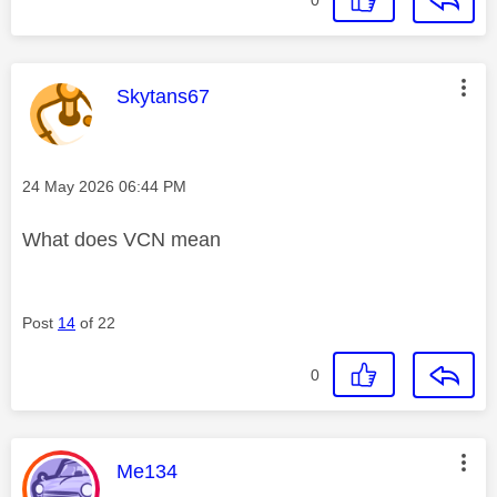
This message was authored by:
Skytans67
Message posted on
‎24 May 2026
06:44 PM
What does VCN mean
Post
14
of 22
0
This message was authored by:
Me134