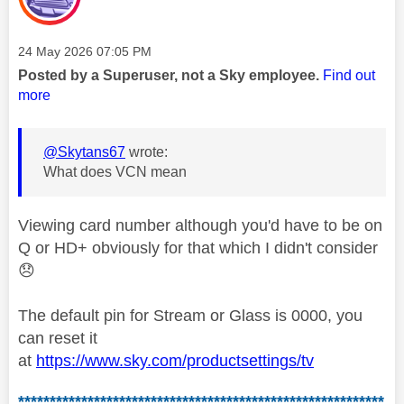
Message posted on
‎24 May 2026
07:05 PM
Posted by a Superuser, not a Sky employee.
Find out
more
@Skytans67
wrote:
What does VCN mean
Viewing card number although you'd have to be on
Q or HD+ obviously for that which I didn't consider
😞
The default pin for Stream or Glass is 0000, you
can reset it
at
https://www.sky.com/productsettings/tv
**********************************************************