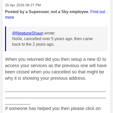
Message posted on
‎25 Apr 2026
08:27 PM
Posted by a Superuser, not a Sky employee.
Find out
more
@NeptuneShaun
wrote:
No0e, cancelled over 5 years ago, then came
back to the 2 years ago.
When you returned did you then setup a new ID to
access your services as the previous one will have
been closed when you cancelled so that might be
why it is showing your previous address.
________________________________________
________________________________________
__________
If someone has helped you then please click on