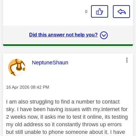
0
Did this answer not help you?
This message was authored by:
NeptuneShaun
Message posted on
‎16 Apr 2026
08:42 PM
I am also struggling to find a number to contact
sky. I have been having issues with my.internet for
2 weeks now, it asks me to test it online, its testing
my old address so it constantly throws up errors
but still unable to phone someone about it. I have