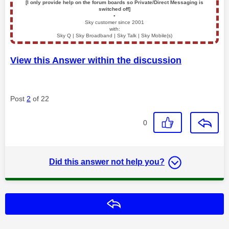
[I only provide help on the forum boards so Private/Direct Messaging is
switched off]
▪️
Sky customer since 2001
with:
Sky Q | Sky Broadband | Sky Talk | Sky Mobile(s)
View this Answer within the discussion
Post
2
of 22
0
Did this answer not help you?
Reply