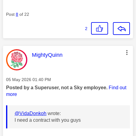
Post
8
of 22
2
This message was authored by:
MightyQuinn
Message posted on
‎05 May 2026
01:40 PM
Posted by a Superuser, not a Sky employee.
Find out
more
@VidaDonkoh
wrote:
I need a contract with you guys