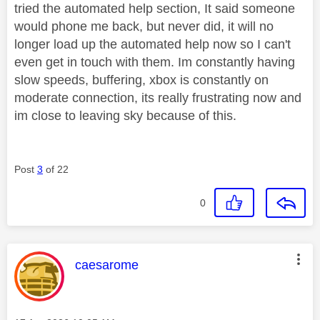
tried the automated help section, It said someone
would phone me back, but never did, it will no
longer load up the automated help now so I can't
even get in touch with them. Im constantly having
slow speeds, buffering, xbox is constantly on
moderate connection, its really frustrating now and
im close to leaving sky because of this.
Post
3
of 22
0
This message was authored by:
caesarome