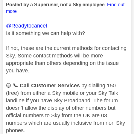
Posted by a Superuser, not a Sky employee.
Find out
more
@Readytocancel
Is it something we can help with?
If not, these are the current methods for contacting
Sky. Some contact methods will be more
appropriate than others depending on the issue
you have.
🟡
📞
Call Customer Services
by dialling 150
(free) from either a Sky mobile or your Sky Talk
landline if you have Sky Broadband. The forum
doesn’t allow the display of other numbers but
official numbers to Sky from the UK are 03
numbers which are usually inclusive from non Sky
phones.