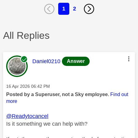
1
2
All Replies
This message was authored by:
Daniel0210
Answer
Message posted on
‎16 Apr 2026
06:42 PM
Posted by a Superuser, not a Sky employee.
Find out
more
@Readytocancel
Is it something we can help with?