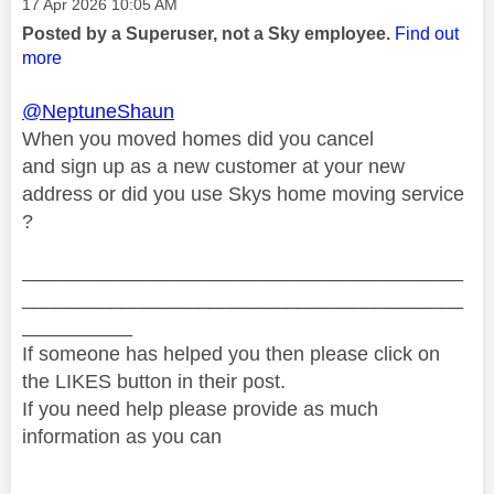
Message posted on
‎17 Apr 2026
10:05 AM
Posted by a Superuser, not a Sky employee.
Find out
more
@NeptuneShaun
When you moved homes did you cancel
and sign up as a new customer at your new
address or did you use Skys home moving service
?
________________________________________
________________________________________
__________
If someone has helped you then please click on
the LIKES button in their post.
If you need help please provide as much
information as you can