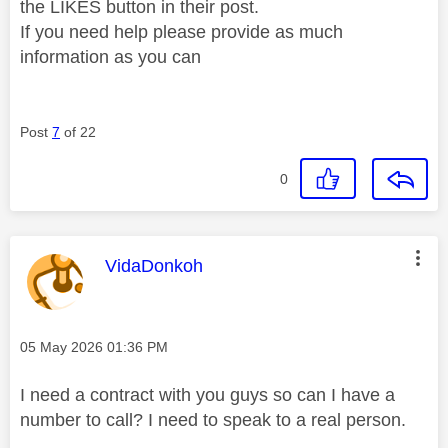
the LIKES button in their post.
If you need help please provide as much
information as you can
Post
7
of 22
0
This message was authored by:
VidaDonkoh
Message posted on
‎05 May 2026
01:36 PM
I need a contract with you guys so can I have a
number to call? I need to speak to a real person.