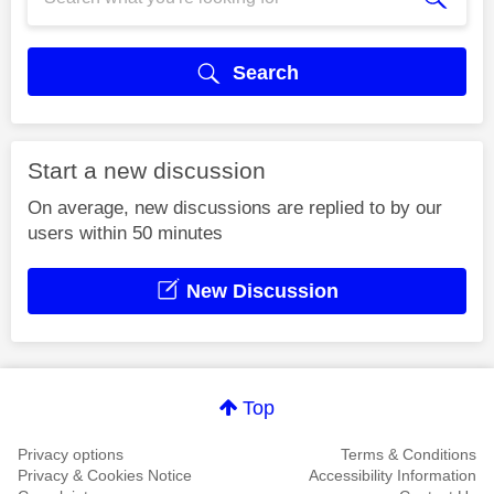
Search
Start a new discussion
On average, new discussions are replied to by our
users within 50 minutes
New Discussion
Top
Privacy options
Terms & Conditions
Privacy & Cookies Notice
Accessibility Information