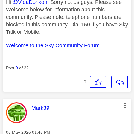
Hi
@VidaDonkoh
Sorry not us guys. Please see
Welcome below for information about this
community. Please note, telephone numbers are
blocked in this community. Dial 150 if you have Sky
Talk or Mobile.
Welcome to the Sky Community Forum
Post
9
of 22
0
This message was authored by:
Mark39
Message posted on
‎05 May 2026
01:45 PM