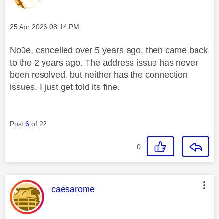
Message posted on
‎25 Apr 2026
08:14 PM
No0e, cancelled over 5 years ago, then came back
to the 2 years ago. The address issue has never
been resolved, but neither has the connection
issues. I just get told its fine.
Post
6
of 22
0
This message was authored by:
caesarome