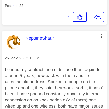
Post
4
of 22
1
This message was authored by:
NeptuneShaun
Message posted on
‎25 Apr 2026
08:12 PM
I ended my contract then didn't use them again for
around 5 years, now back with them and it still
uses the old address. Spoken to people on the
phone about it, they said they would sort it, it hasn't
been. I have phoned constantly about my internet
connection on an xbox series x (2 of them) one
wired up and one wireless, both have major issues