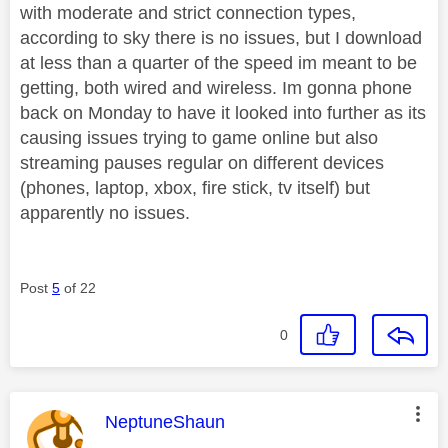
with moderate and strict connection types,
according to sky there is no issues, but I download
at less than a quarter of the speed im meant to be
getting, both wired and wireless. Im gonna phone
back on Monday to have it looked into further as its
causing issues trying to game online but also
streaming pauses regular on different devices
(phones, laptop, xbox, fire stick, tv itself) but
apparently no issues.
Post
5
of 22
0
This message was authored by:
NeptuneShaun