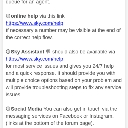
queue for an agent.
🟡
online help
via this link
https://www.sky.com/help
If necessary a number may be visible at the end of
the correct help flow.
🟡
Sky Assistant
💬
should also be available via
https://www.sky.com/help
for most service issues and gives you 24/7 help
and a quick response. It should provide you with
multiple choice options based on your problem and
will provide troubleshooting steps to fix any service
issues.
🟡
Social Media
You can also get in touch via the
messaging services on Facebook or Instagram,
(links at the bottom of the forum page).