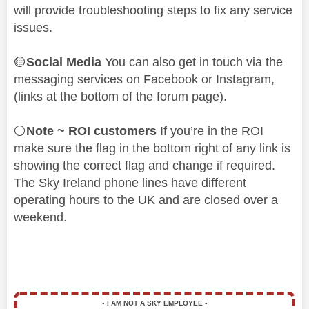
will provide troubleshooting steps to fix any service
issues.
🟡
Social Media
You can also get in touch via the
messaging services on Facebook or Instagram,
(links at the bottom of the forum page).
⚪
Note ~ ROI customers
If you’re in the ROI
make sure the flag in the bottom right of any link is
showing the correct flag and change if required.
The Sky Ireland phone lines have different
operating hours to the UK and are closed over a
weekend.
▪️
I AM NOT A SKY EMPLOYEE
▪️