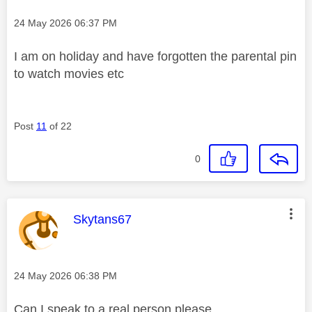
Message posted on
‎24 May 2026
06:37 PM
I am on holiday and have forgotten the parental pin
to watch movies etc
Post
11
of 22
0
This message was authored by:
Skytans67
Message posted on
‎24 May 2026
06:38 PM
Can I speak to a real person please