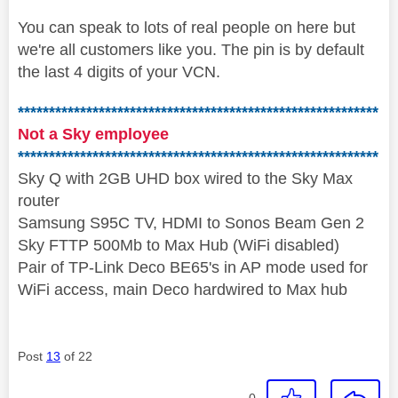
You can speak to lots of real people on here but
we're all customers like you. The pin is by default
the last 4 digits of your VCN.
**********************************************************
Not a Sky employee
**********************************************************
Sky Q with 2GB UHD box wired to the Sky Max
router
Samsung S95C TV, HDMI to Sonos Beam Gen 2
Sky FTTP 500Mb to Max Hub (WiFi disabled)
Pair of TP-Link Deco BE65's in AP mode used for
WiFi access, main Deco hardwired to Max hub
Post
13
of 22
0