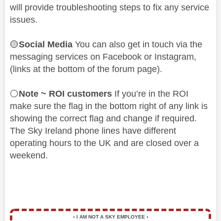
will provide troubleshooting steps to fix any service
issues.
🟡
Social Media
You can also get in touch via the
messaging services on Facebook or Instagram,
(links at the bottom of the forum page).
⚪
Note ~ ROI customers
If you’re in the ROI
make sure the flag in the bottom right of any link is
showing the correct flag and change if required.
The Sky Ireland phone lines have different
operating hours to the UK and are closed over a
weekend.
▪️
I AM NOT A SKY EMPLOYEE
▪️