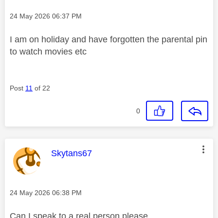
Message posted on
‎24 May 2026
06:37 PM
I am on holiday and have forgotten the parental pin
to watch movies etc
Post
11
of 22
0
This message was authored by:
Skytans67
Message posted on
‎24 May 2026
06:38 PM
Can I speak to a real person please