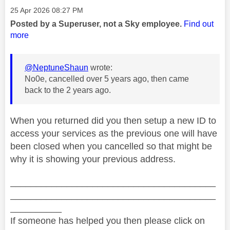
Message posted on
‎25 Apr 2026
08:27 PM
Posted by a Superuser, not a Sky employee.
Find out
more
@NeptuneShaun
wrote:
No0e, cancelled over 5 years ago, then came
back to the 2 years ago.
When you returned did you then setup a new ID to
access your services as the previous one will have
been closed when you cancelled so that might be
why it is showing your previous address.
________________________________________
________________________________________
__________
If someone has helped you then please click on