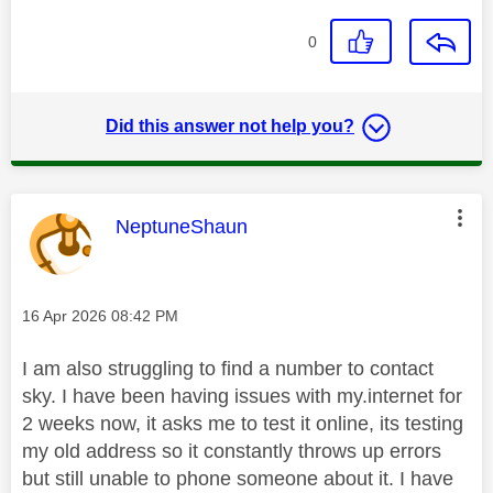
0
Did this answer not help you?
This message was authored by:
NeptuneShaun
Message posted on
‎16 Apr 2026
08:42 PM
I am also struggling to find a number to contact
sky. I have been having issues with my.internet for
2 weeks now, it asks me to test it online, its testing
my old address so it constantly throws up errors
but still unable to phone someone about it. I have