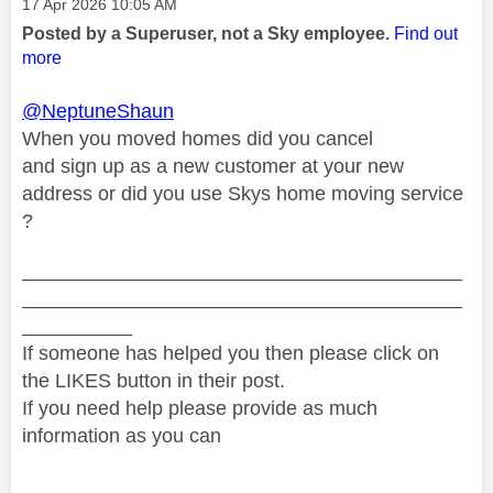
Message posted on
‎17 Apr 2026
10:05 AM
Posted by a Superuser, not a Sky employee.
Find out
more
@NeptuneShaun
When you moved homes did you cancel
and sign up as a new customer at your new
address or did you use Skys home moving service
?
________________________________________
________________________________________
__________
If someone has helped you then please click on
the LIKES button in their post.
If you need help please provide as much
information as you can