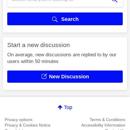
Search
Start a new discussion
On average, new discussions are replied to by our
users within 50 minutes
New Discussion
Top
Privacy options
Terms & Conditions
Privacy & Cookies Notice
Accessibility Information