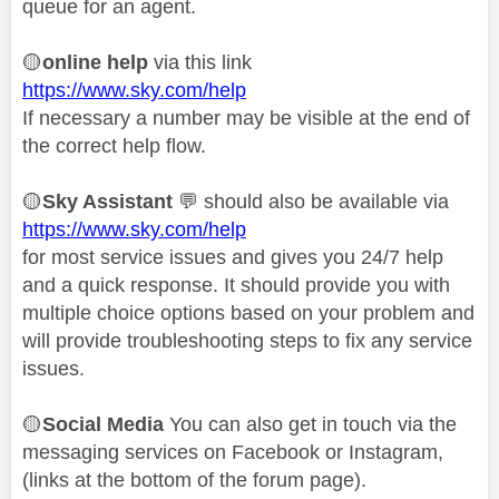
queue for an agent.
🟡
online help
via this link
https://www.sky.com/help
If necessary a number may be visible at the end of
the correct help flow.
🟡
Sky Assistant
💬
should also be available via
https://www.sky.com/help
for most service issues and gives you 24/7 help
and a quick response. It should provide you with
multiple choice options based on your problem and
will provide troubleshooting steps to fix any service
issues.
🟡
Social Media
You can also get in touch via the
messaging services on Facebook or Instagram,
(links at the bottom of the forum page).