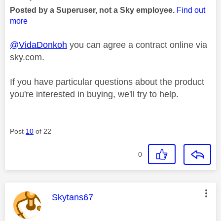
Posted by a Superuser, not a Sky employee.
Find out
more
@VidaDonkoh
you can agree a contract online via
sky.com.
If you have particular questions about the product
you're interested in buying, we'll try to help.
Post
10
of 22
0
This message was authored by:
Skytans67