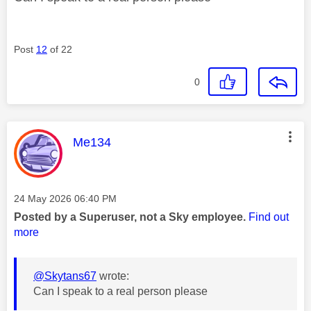
Post
12
of 22
0
This message was authored by:
Me134
Message posted on
‎24 May 2026
06:40 PM
Posted by a Superuser, not a Sky employee.
Find out
more
@Skytans67
wrote:
Can I speak to a real person please