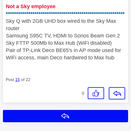
Not a Sky employee
**********************************************************
Sky Q with 2GB UHD box wired to the Sky Max
router
Samsung S95C TV, HDMI to Sonos Beam Gen 2
Sky FTTP 500Mb to Max Hub (WiFi disabled)
Pair of TP-Link Deco BE65's in AP mode used for
WiFi access, main Deco hardwired to Max hub
Post
15
of 22
0
Reply