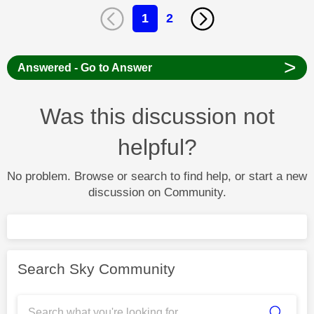
1
2
>
Answered - Go to Answer
Was this discussion not
helpful?
No problem. Browse or search to find help, or start a new
discussion on Community.
Search Sky Community