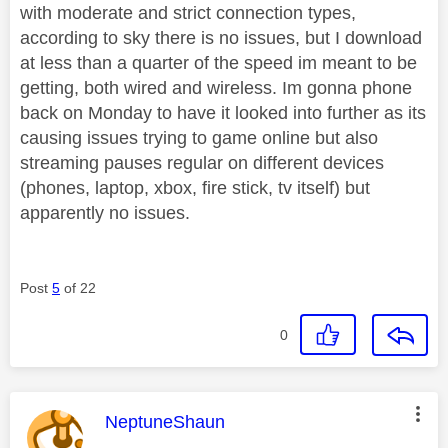
with moderate and strict connection types,
according to sky there is no issues, but I download
at less than a quarter of the speed im meant to be
getting, both wired and wireless. Im gonna phone
back on Monday to have it looked into further as its
causing issues trying to game online but also
streaming pauses regular on different devices
(phones, laptop, xbox, fire stick, tv itself) but
apparently no issues.
Post
5
of 22
0
This message was authored by:
NeptuneShaun