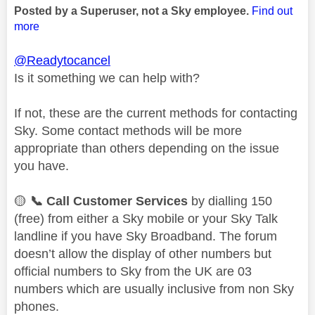
Posted by a Superuser, not a Sky employee.
Find out
more
@Readytocancel
Is it something we can help with?
If not, these are the current methods for contacting
Sky. Some contact methods will be more
appropriate than others depending on the issue
you have.
🟡
📞
Call Customer Services
by dialling 150
(free) from either a Sky mobile or your Sky Talk
landline if you have Sky Broadband. The forum
doesn’t allow the display of other numbers but
official numbers to Sky from the UK are 03
numbers which are usually inclusive from non Sky
phones.