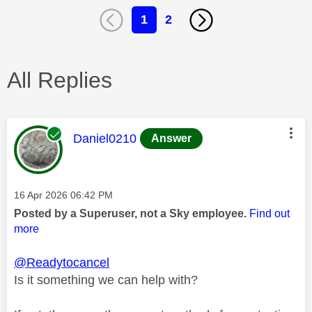
1
2
All Replies
This message was authored by:
Daniel0210
Answer
Message posted on
‎16 Apr 2026
06:42 PM
Posted by a Superuser, not a Sky employee.
Find out
more
@Readytocancel
Is it something we can help with?