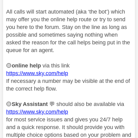
All calls will start automated (aka ‘the bot’) which
may offer you the online help route or try to send
you here to the forum. Stay on the line as long as
possible and sometimes saying nothing when
asked the reason for the call helps being put in the
queue for an agent.
🟡
online help
via this link
https://www.sky.com/help
If necessary a number may be visible at the end of
the correct help flow.
🟡
Sky Assistant
💬
should also be available via
https://www.sky.com/help
for most service issues and gives you 24/7 help
and a quick response. It should provide you with
multiple choice options based on your problem and