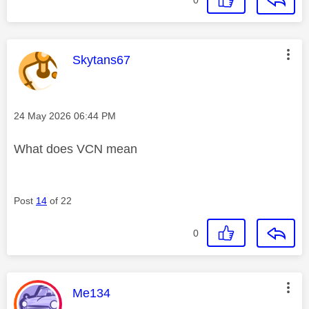
This message was authored by:
Skytans67
Message posted on
‎24 May 2026
06:44 PM
What does VCN mean
Post
14
of 22
0
This message was authored by:
Me134