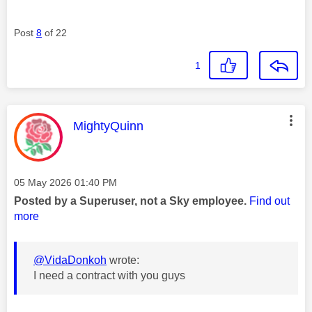
Post
8
of 22
1
This message was authored by:
MightyQuinn
Message posted on
‎05 May 2026
01:40 PM
Posted by a Superuser, not a Sky employee.
Find out
more
@VidaDonkoh
wrote:
I need a contract with you guys