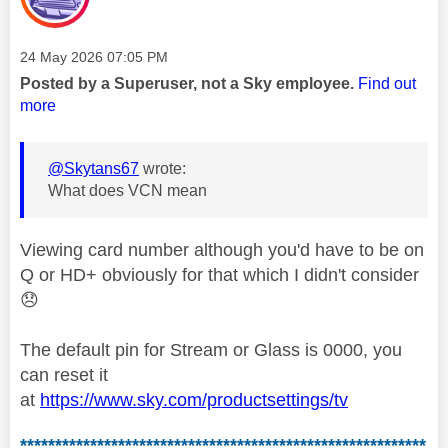
Message posted on
‎24 May 2026
07:05 PM
Posted by a Superuser, not a Sky employee.
Find out
more
@Skytans67
wrote:
What does VCN mean
Viewing card number although you'd have to be on
Q or HD+ obviously for that which I didn't consider
😞
The default pin for Stream or Glass is 0000, you
can reset it
at
https://www.sky.com/productsettings/tv
**********************************************************