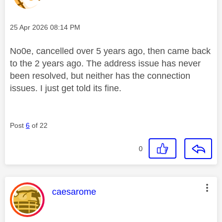
Message posted on
‎25 Apr 2026
08:14 PM
No0e, cancelled over 5 years ago, then came back
to the 2 years ago. The address issue has never
been resolved, but neither has the connection
issues. I just get told its fine.
Post
6
of 22
0
This message was authored by:
caesarome