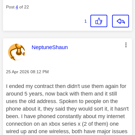
Post
4
of 22
1
This message was authored by:
NeptuneShaun
Message posted on
‎25 Apr 2026
08:12 PM
I ended my contract then didn't use them again for
around 5 years, now back with them and it still
uses the old address. Spoken to people on the
phone about it, they said they would sort it, it hasn't
been. I have phoned constantly about my internet
connection on an xbox series x (2 of them) one
wired up and one wireless, both have major issues