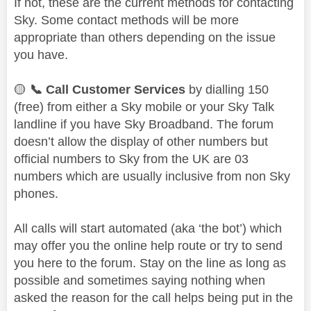
If not, these are the current methods for contacting
Sky. Some contact methods will be more
appropriate than others depending on the issue
you have.
🟡
📞
Call Customer Services
by dialling 150
(free) from either a Sky mobile or your Sky Talk
landline if you have Sky Broadband. The forum
doesn’t allow the display of other numbers but
official numbers to Sky from the UK are 03
numbers which are usually inclusive from non Sky
phones.
All calls will start automated (aka ‘the bot’) which
may offer you the online help route or try to send
you here to the forum. Stay on the line as long as
possible and sometimes saying nothing when
asked the reason for the call helps being put in the