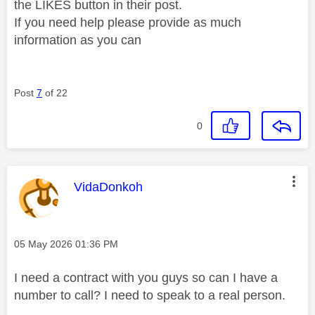
the LIKES button in their post.
If you need help please provide as much
information as you can
Post
7
of 22
0
This message was authored by:
VidaDonkoh
Message posted on
‎05 May 2026
01:36 PM
I need a contract with you guys so can I have a
number to call? I need to speak to a real person.