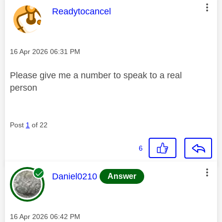
This message was authored by:
Readytocancel
Message posted on
‎16 Apr 2026
06:31 PM
Please give me a number to speak to a real
person
Post
1
of 22
6
This message was authored by:
Daniel0210
Answer
Message posted on
‎16 Apr 2026
06:42 PM