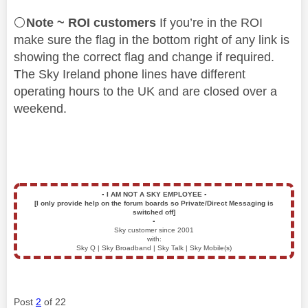
⚪
Note ~ ROI customers
If you’re in the ROI
make sure the flag in the bottom right of any link is
showing the correct flag and change if required.
The Sky Ireland phone lines have different
operating hours to the UK and are closed over a
weekend.
▪️
I AM NOT A SKY EMPLOYEE
▪️
[I only provide help on the forum boards so Private/Direct Messaging is
switched off]
▪️
Sky customer since 2001
with:
Sky Q | Sky Broadband | Sky Talk | Sky Mobile(s)
Post
2
of 22