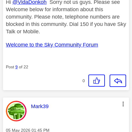
Hi
@VidaDonkoh
Sorry not us guys. Please see
Welcome below for information about this
community. Please note, telephone numbers are
blocked in this community. Dial 150 if you have Sky
Talk or Mobile.
Welcome to the Sky Community Forum
Post
9
of 22
0
This message was authored by:
Mark39
Message posted on
‎05 May 2026
01:45 PM