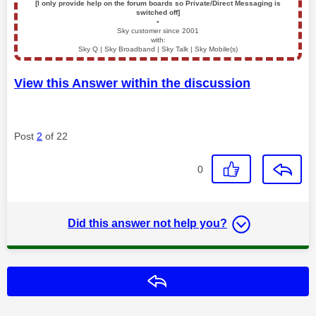
[I only provide help on the forum boards so Private/Direct Messaging is
switched off]
▪️
Sky customer since 2001
with:
Sky Q | Sky Broadband | Sky Talk | Sky Mobile(s)
View this Answer within the discussion
Post
2
of 22
0
Did this answer not help you?
Reply