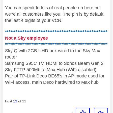
You can speak to lots of real people on here but
we're all customers like you. The pin is by default
the last 4 digits of your VCN.
**********************************************************
Not a Sky employee
**********************************************************
Sky Q with 2GB UHD box wired to the Sky Max
router
Samsung S95C TV, HDMI to Sonos Beam Gen 2
Sky FTTP 500Mb to Max Hub (WiFi disabled)
Pair of TP-Link Deco BE65's in AP mode used for
WiFi access, main Deco hardwired to Max hub
Post
13
of 22
0