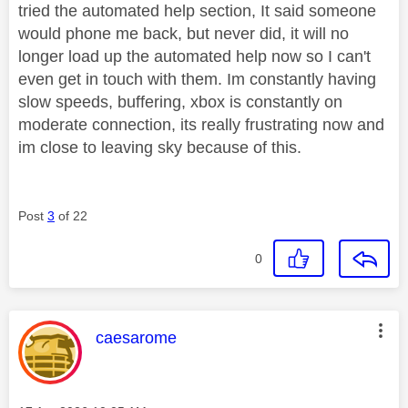
tried the automated help section, It said someone
would phone me back, but never did, it will no
longer load up the automated help now so I can't
even get in touch with them. Im constantly having
slow speeds, buffering, xbox is constantly on
moderate connection, its really frustrating now and
im close to leaving sky because of this.
Post
3
of 22
0
This message was authored by:
caesarome