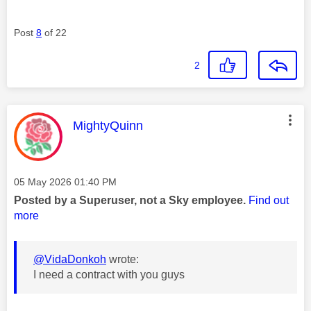
Post
8
of 22
2
This message was authored by:
MightyQuinn
Message posted on
‎05 May 2026
01:40 PM
Posted by a Superuser, not a Sky employee.
Find out
more
@VidaDonkoh
wrote:
I need a contract with you guys