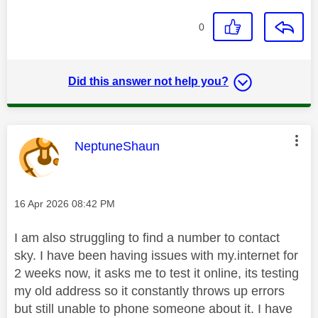
0
Did this answer not help you?
This message was authored by:
NeptuneShaun
Message posted on
‎16 Apr 2026
08:42 PM
I am also struggling to find a number to contact
sky. I have been having issues with my.internet for
2 weeks now, it asks me to test it online, its testing
my old address so it constantly throws up errors
but still unable to phone someone about it. I have