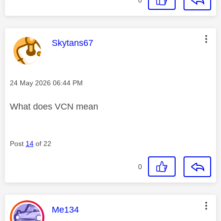
This message was authored by:
Skytans67
Message posted on
‎24 May 2026
06:44 PM
What does VCN mean
Post
14
of 22
0
This message was authored by:
Me134