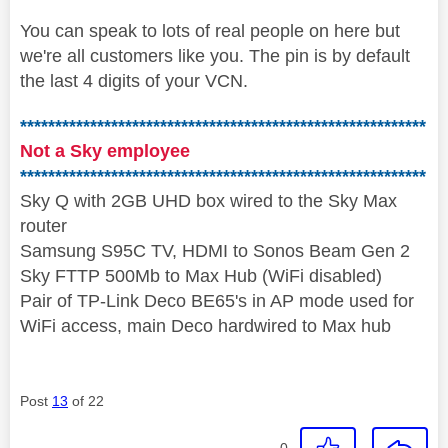
You can speak to lots of real people on here but
we're all customers like you. The pin is by default
the last 4 digits of your VCN.
**********************************************************
Not a Sky employee
**********************************************************
Sky Q with 2GB UHD box wired to the Sky Max
router
Samsung S95C TV, HDMI to Sonos Beam Gen 2
Sky FTTP 500Mb to Max Hub (WiFi disabled)
Pair of TP-Link Deco BE65's in AP mode used for
WiFi access, main Deco hardwired to Max hub
Post
13
of 22
0