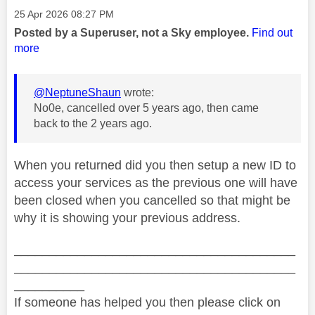
Message posted on
‎25 Apr 2026
08:27 PM
Posted by a Superuser, not a Sky employee.
Find out
more
@NeptuneShaun
wrote:
No0e, cancelled over 5 years ago, then came
back to the 2 years ago.
When you returned did you then setup a new ID to
access your services as the previous one will have
been closed when you cancelled so that might be
why it is showing your previous address.
________________________________________
________________________________________
__________
If someone has helped you then please click on