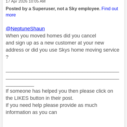
Message posted on
‎17 Apr 2026
10:05 AM
Posted by a Superuser, not a Sky employee.
Find out
more
@NeptuneShaun
When you moved homes did you cancel
and sign up as a new customer at your new
address or did you use Skys home moving service
?
________________________________________
________________________________________
__________
If someone has helped you then please click on
the LIKES button in their post.
If you need help please provide as much
information as you can