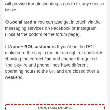
will provide troubleshooting steps to fix any service
issues.
🟡
Social Media
You can also get in touch via the
messaging services on Facebook or Instagram,
(links at the bottom of the forum page).
⚪
Note ~ ROI customers
If you’re in the ROI
make sure the flag in the bottom right of any link is
showing the correct flag and change if required.
The Sky Ireland phone lines have different
operating hours to the UK and are closed over a
weekend.
▪️
I AM NOT A SKY EMPLOYEE
▪️