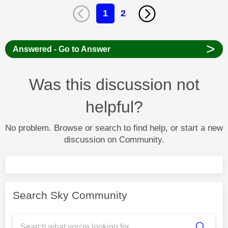
1
2
>
Answered - Go to Answer
Was this discussion not
helpful?
No problem. Browse or search to find help, or start a new
discussion on Community.
Search Sky Community