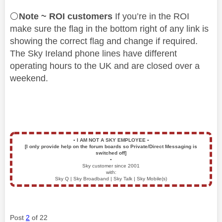
⚪
Note ~ ROI customers
If you’re in the ROI
make sure the flag in the bottom right of any link is
showing the correct flag and change if required.
The Sky Ireland phone lines have different
operating hours to the UK and are closed over a
weekend.
▪️
I AM NOT A SKY EMPLOYEE
▪️
[I only provide help on the forum boards so Private/Direct Messaging is
switched off]
▪️
Sky customer since 2001
with:
Sky Q | Sky Broadband | Sky Talk | Sky Mobile(s)
Post
2
of 22