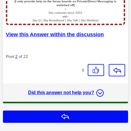
[I only provide help on the forum boards so Private/Direct Messaging is
switched off]
▪️
Sky customer since 2001
with:
Sky Q | Sky Broadband | Sky Talk | Sky Mobile(s)
View this Answer within the discussion
Post
2
of 22
0
Did this answer not help you?
Reply