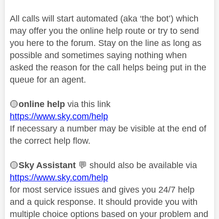
All calls will start automated (aka ‘the bot’) which
may offer you the online help route or try to send
you here to the forum. Stay on the line as long as
possible and sometimes saying nothing when
asked the reason for the call helps being put in the
queue for an agent.
🟡
online help
via this link
https://www.sky.com/help
If necessary a number may be visible at the end of
the correct help flow.
🟡
Sky Assistant
💬
should also be available via
https://www.sky.com/help
for most service issues and gives you 24/7 help
and a quick response. It should provide you with
multiple choice options based on your problem and