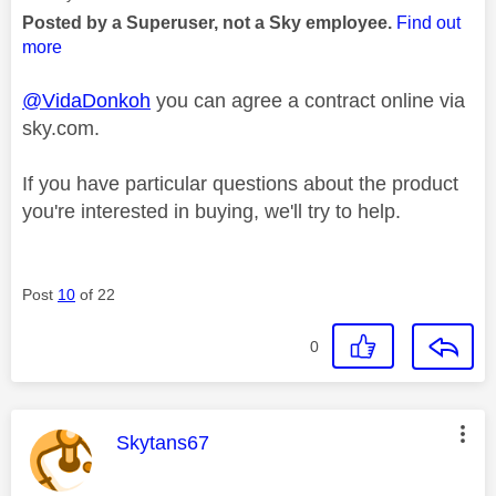
Posted by a Superuser, not a Sky employee.
Find out
more
@VidaDonkoh
you can agree a contract online via
sky.com.
If you have particular questions about the product
you're interested in buying, we'll try to help.
Post
10
of 22
0
This message was authored by:
Skytans67