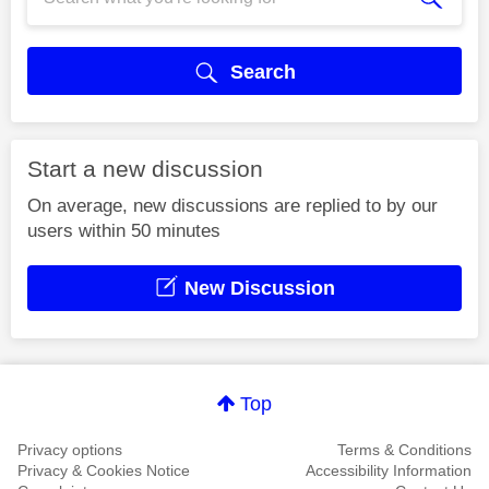
Search
Start a new discussion
On average, new discussions are replied to by our
users within 50 minutes
New Discussion
Top
Privacy options
Terms & Conditions
Privacy & Cookies Notice
Accessibility Information