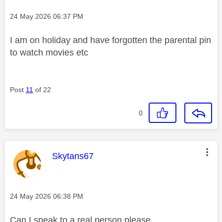
Message posted on
‎24 May 2026
06:37 PM
I am on holiday and have forgotten the parental pin
to watch movies etc
Post
11
of 22
0
This message was authored by:
Skytans67
Message posted on
‎24 May 2026
06:38 PM
Can I speak to a real person please