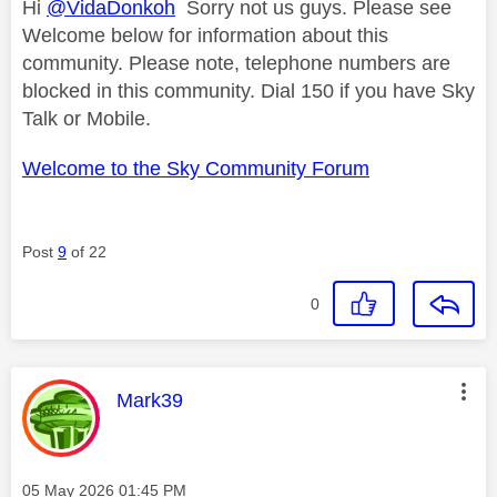
Hi
@VidaDonkoh
Sorry not us guys. Please see
Welcome below for information about this
community. Please note, telephone numbers are
blocked in this community. Dial 150 if you have Sky
Talk or Mobile.
Welcome to the Sky Community Forum
Post
9
of 22
0
This message was authored by:
Mark39
Message posted on
‎05 May 2026
01:45 PM