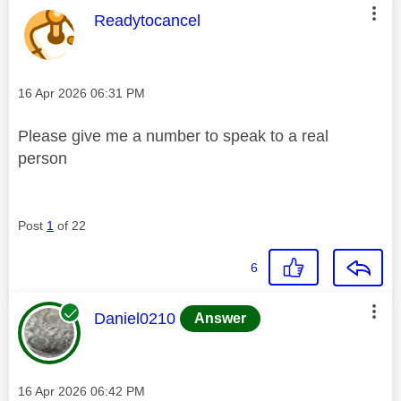
This message was authored by:
Readytocancel
Message posted on
‎16 Apr 2026
06:31 PM
Please give me a number to speak to a real
person
Post
1
of 22
6
This message was authored by:
Daniel0210
Answer
Message posted on
‎16 Apr 2026
06:42 PM