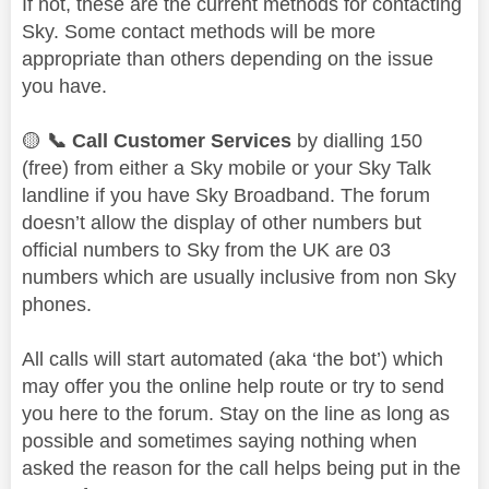
If not, these are the current methods for contacting
Sky. Some contact methods will be more
appropriate than others depending on the issue
you have.
🟡
📞
Call Customer Services
by dialling 150
(free) from either a Sky mobile or your Sky Talk
landline if you have Sky Broadband. The forum
doesn’t allow the display of other numbers but
official numbers to Sky from the UK are 03
numbers which are usually inclusive from non Sky
phones.
All calls will start automated (aka ‘the bot’) which
may offer you the online help route or try to send
you here to the forum. Stay on the line as long as
possible and sometimes saying nothing when
asked the reason for the call helps being put in the