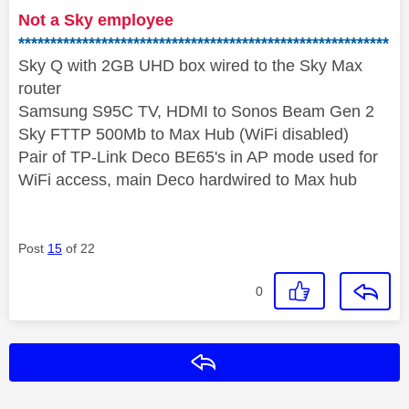
Not a Sky employee
**********************************************************
Sky Q with 2GB UHD box wired to the Sky Max
router
Samsung S95C TV, HDMI to Sonos Beam Gen 2
Sky FTTP 500Mb to Max Hub (WiFi disabled)
Pair of TP-Link Deco BE65's in AP mode used for
WiFi access, main Deco hardwired to Max hub
Post
15
of 22
0
Reply