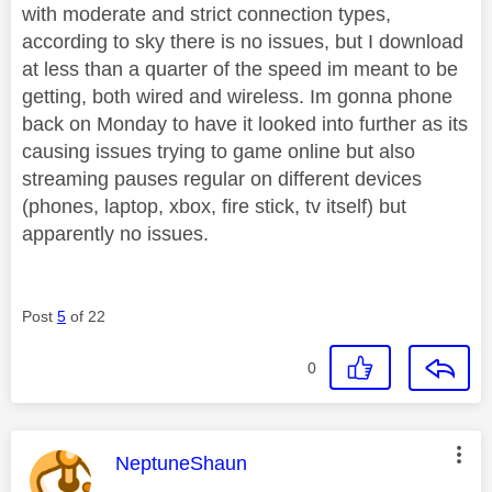
with moderate and strict connection types,
according to sky there is no issues, but I download
at less than a quarter of the speed im meant to be
getting, both wired and wireless. Im gonna phone
back on Monday to have it looked into further as its
causing issues trying to game online but also
streaming pauses regular on different devices
(phones, laptop, xbox, fire stick, tv itself) but
apparently no issues.
Post
5
of 22
0
This message was authored by:
NeptuneShaun