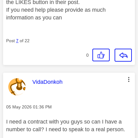
the LIKES button in their post.
If you need help please provide as much
information as you can
Post
7
of 22
0
This message was authored by:
VidaDonkoh
Message posted on
‎05 May 2026
01:36 PM
I need a contract with you guys so can I have a
number to call? I need to speak to a real person.