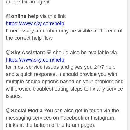
queue for an agent.
🟡
online help
via this link
https://www.sky.com/help
If necessary a number may be visible at the end of
the correct help flow.
🟡
Sky Assistant
💬
should also be available via
https://www.sky.com/help
for most service issues and gives you 24/7 help
and a quick response. It should provide you with
multiple choice options based on your problem and
will provide troubleshooting steps to fix any service
issues.
🟡
Social Media
You can also get in touch via the
messaging services on Facebook or Instagram,
(links at the bottom of the forum page).