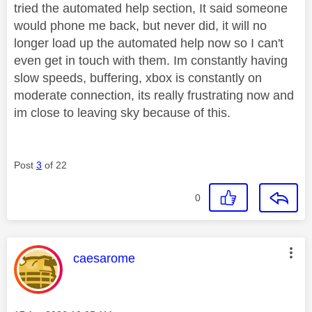
tried the automated help section, It said someone
would phone me back, but never did, it will no
longer load up the automated help now so I can't
even get in touch with them. Im constantly having
slow speeds, buffering, xbox is constantly on
moderate connection, its really frustrating now and
im close to leaving sky because of this.
Post
3
of 22
0
This message was authored by:
caesarome