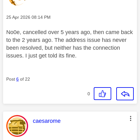
Message posted on
‎25 Apr 2026
08:14 PM
No0e, cancelled over 5 years ago, then came back
to the 2 years ago. The address issue has never
been resolved, but neither has the connection
issues. I just get told its fine.
Post
6
of 22
0
This message was authored by:
caesarome