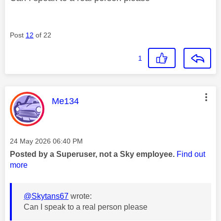
Post
12
of 22
1
This message was authored by:
Me134
Message posted on
‎24 May 2026
06:40 PM
Posted by a Superuser, not a Sky employee.
Find out
more
@Skytans67
wrote:
Can I speak to a real person please