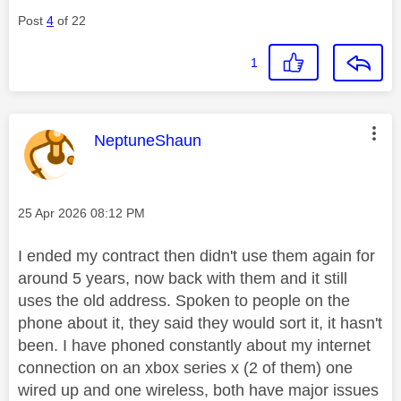
Post
4
of 22
1
This message was authored by:
NeptuneShaun
Message posted on
‎25 Apr 2026
08:12 PM
I ended my contract then didn't use them again for
around 5 years, now back with them and it still
uses the old address. Spoken to people on the
phone about it, they said they would sort it, it hasn't
been. I have phoned constantly about my internet
connection on an xbox series x (2 of them) one
wired up and one wireless, both have major issues