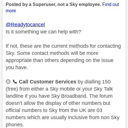
Posted by a Superuser, not a Sky employee.
Find out
more
@Readytocancel
Is it something we can help with?
If not, these are the current methods for contacting
Sky. Some contact methods will be more
appropriate than others depending on the issue
you have.
🟡
📞
Call Customer Services
by dialling 150
(free) from either a Sky mobile or your Sky Talk
landline if you have Sky Broadband. The forum
doesn’t allow the display of other numbers but
official numbers to Sky from the UK are 03
numbers which are usually inclusive from non Sky
phones.