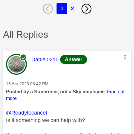
1
2
All Replies
This message was authored by:
Daniel0210
Answer
Message posted on
‎16 Apr 2026
06:42 PM
Posted by a Superuser, not a Sky employee.
Find out
more
@Readytocancel
Is it something we can help with?