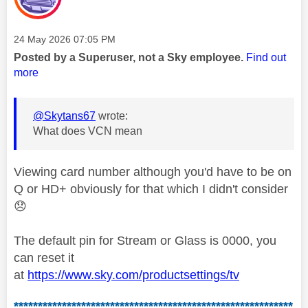
Message posted on
‎24 May 2026
07:05 PM
Posted by a Superuser, not a Sky employee.
Find out
more
@Skytans67
wrote:
What does VCN mean
Viewing card number although you'd have to be on
Q or HD+ obviously for that which I didn't consider
😞
The default pin for Stream or Glass is 0000, you
can reset it
at
https://www.sky.com/productsettings/tv
**********************************************************