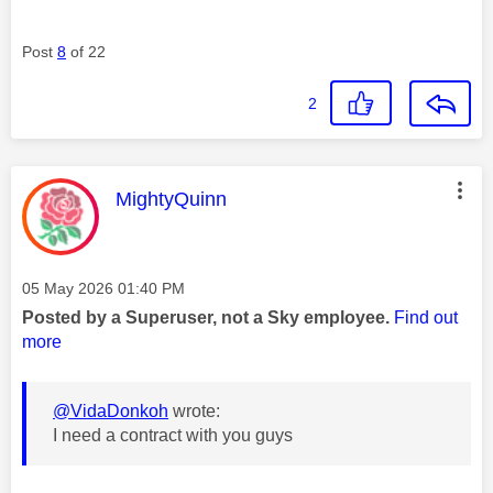
Post
8
of 22
2
This message was authored by:
MightyQuinn
Message posted on
‎05 May 2026
01:40 PM
Posted by a Superuser, not a Sky employee.
Find out
more
@VidaDonkoh
wrote:
I need a contract with you guys