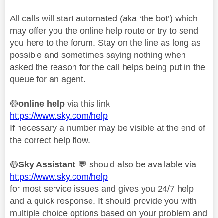
All calls will start automated (aka ‘the bot’) which
may offer you the online help route or try to send
you here to the forum. Stay on the line as long as
possible and sometimes saying nothing when
asked the reason for the call helps being put in the
queue for an agent.
🟡
online help
via this link
https://www.sky.com/help
If necessary a number may be visible at the end of
the correct help flow.
🟡
Sky Assistant
💬
should also be available via
https://www.sky.com/help
for most service issues and gives you 24/7 help
and a quick response. It should provide you with
multiple choice options based on your problem and