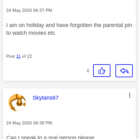
Message posted on
‎24 May 2026
06:37 PM
I am on holiday and have forgotten the parental pin
to watch movies etc
Post
11
of 22
0
This message was authored by:
Skytans67
Message posted on
‎24 May 2026
06:38 PM
Can I speak to a real person please