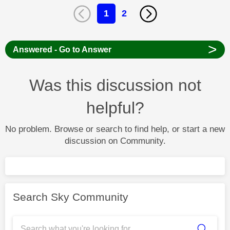
1
2
>
Answered - Go to Answer
Was this discussion not
helpful?
No problem. Browse or search to find help, or start a new
discussion on Community.
Search Sky Community