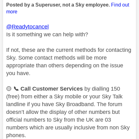
Posted by a Superuser, not a Sky employee.
Find out
more
@Readytocancel
Is it something we can help with?
If not, these are the current methods for contacting
Sky. Some contact methods will be more
appropriate than others depending on the issue
you have.
🟡
📞
Call Customer Services
by dialling 150
(free) from either a Sky mobile or your Sky Talk
landline if you have Sky Broadband. The forum
doesn’t allow the display of other numbers but
official numbers to Sky from the UK are 03
numbers which are usually inclusive from non Sky
phones.