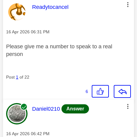
This message was authored by:
Readytocancel
Message posted on
‎16 Apr 2026
06:31 PM
Please give me a number to speak to a real
person
Post
1
of 22
6
This message was authored by:
Daniel0210
Answer
Message posted on
‎16 Apr 2026
06:42 PM