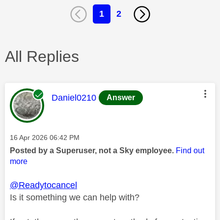
1
2
All Replies
This message was authored by:
Daniel0210
Answer
Message posted on
‎16 Apr 2026
06:42 PM
Posted by a Superuser, not a Sky employee.
Find out
more
@Readytocancel
Is it something we can help with?