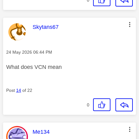
This message was authored by:
Skytans67
Message posted on
‎24 May 2026
06:44 PM
What does VCN mean
Post
14
of 22
0
This message was authored by:
Me134