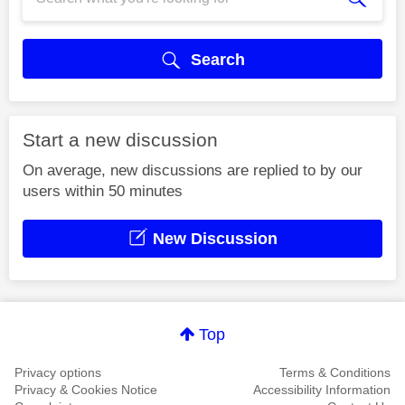
Search
Start a new discussion
On average, new discussions are replied to by our
users within 50 minutes
New Discussion
Top
Privacy options
Terms & Conditions
Privacy & Cookies Notice
Accessibility Information