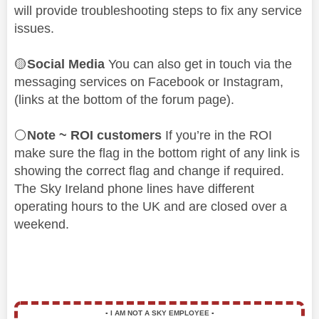
will provide troubleshooting steps to fix any service
issues.
🟡
Social Media
You can also get in touch via the
messaging services on Facebook or Instagram,
(links at the bottom of the forum page).
⚪
Note ~ ROI customers
If you’re in the ROI
make sure the flag in the bottom right of any link is
showing the correct flag and change if required.
The Sky Ireland phone lines have different
operating hours to the UK and are closed over a
weekend.
▪️
I AM NOT A SKY EMPLOYEE
▪️