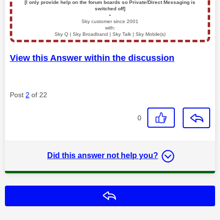
[I only provide help on the forum boards so Private/Direct Messaging is
switched off]
▪️
Sky customer since 2001
with:
Sky Q | Sky Broadband | Sky Talk | Sky Mobile(s)
View this Answer within the discussion
Post
2
of 22
0
Did this answer not help you?
Reply