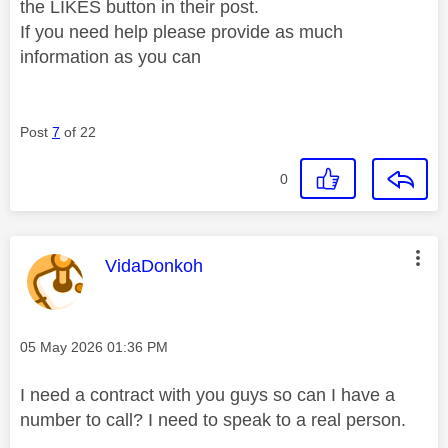
the LIKES button in their post.
If you need help please provide as much
information as you can
Post
7
of 22
0
This message was authored by:
VidaDonkoh
Message posted on
‎05 May 2026
01:36 PM
I need a contract with you guys so can I have a
number to call? I need to speak to a real person.