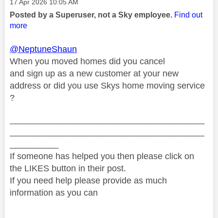
Message posted on
‎17 Apr 2026
10:05 AM
Posted by a Superuser, not a Sky employee.
Find out
more
@NeptuneShaun
When you moved homes did you cancel
and sign up as a new customer at your new
address or did you use Skys home moving service
?
________________________________________
________________________________________
__________
If someone has helped you then please click on
the LIKES button in their post.
If you need help please provide as much
information as you can