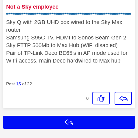
Not a Sky employee
**********************************************************
Sky Q with 2GB UHD box wired to the Sky Max
router
Samsung S95C TV, HDMI to Sonos Beam Gen 2
Sky FTTP 500Mb to Max Hub (WiFi disabled)
Pair of TP-Link Deco BE65's in AP mode used for
WiFi access, main Deco hardwired to Max hub
Post
15
of 22
0
Reply