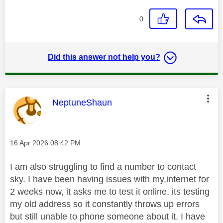
0
Did this answer not help you?
This message was authored by:
NeptuneShaun
Message posted on
‎16 Apr 2026
08:42 PM
I am also struggling to find a number to contact
sky. I have been having issues with my.internet for
2 weeks now, it asks me to test it online, its testing
my old address so it constantly throws up errors
but still unable to phone someone about it. I have