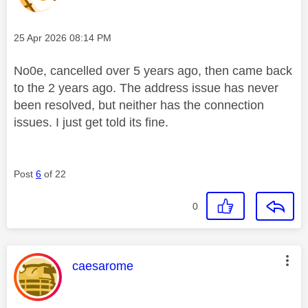
Message posted on
‎25 Apr 2026
08:14 PM
No0e, cancelled over 5 years ago, then came back
to the 2 years ago. The address issue has never
been resolved, but neither has the connection
issues. I just get told its fine.
Post
6
of 22
0
This message was authored by:
caesarome