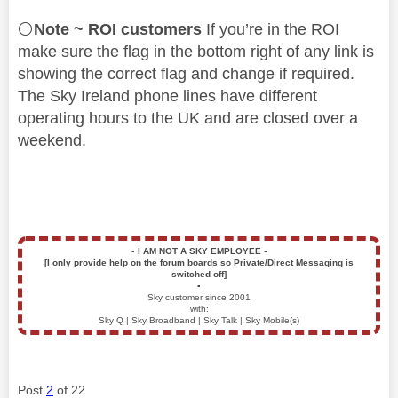
⚪
Note ~ ROI customers
If you’re in the ROI
make sure the flag in the bottom right of any link is
showing the correct flag and change if required.
The Sky Ireland phone lines have different
operating hours to the UK and are closed over a
weekend.
▪️
I AM NOT A SKY EMPLOYEE
▪️
[I only provide help on the forum boards so Private/Direct Messaging is
switched off]
▪️
Sky customer since 2001
with:
Sky Q | Sky Broadband | Sky Talk | Sky Mobile(s)
Post
2
of 22