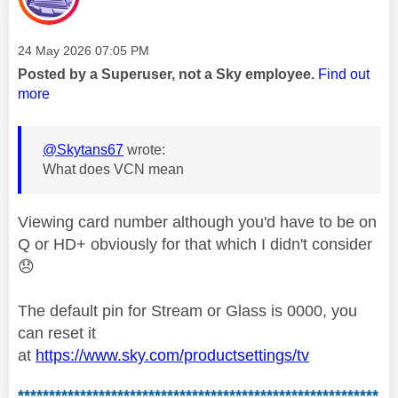
Message posted on
‎24 May 2026
07:05 PM
Posted by a Superuser, not a Sky employee.
Find out
more
@Skytans67
wrote:
What does VCN mean
Viewing card number although you'd have to be on
Q or HD+ obviously for that which I didn't consider
😞
The default pin for Stream or Glass is 0000, you
can reset it
at
https://www.sky.com/productsettings/tv
**********************************************************