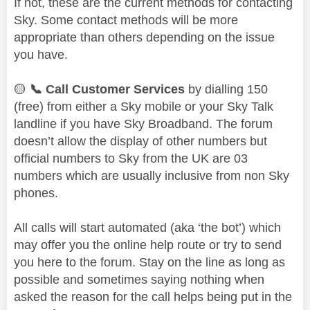
If not, these are the current methods for contacting
Sky. Some contact methods will be more
appropriate than others depending on the issue
you have.
🟡
📞
Call Customer Services
by dialling 150
(free) from either a Sky mobile or your Sky Talk
landline if you have Sky Broadband. The forum
doesn’t allow the display of other numbers but
official numbers to Sky from the UK are 03
numbers which are usually inclusive from non Sky
phones.
All calls will start automated (aka ‘the bot’) which
may offer you the online help route or try to send
you here to the forum. Stay on the line as long as
possible and sometimes saying nothing when
asked the reason for the call helps being put in the