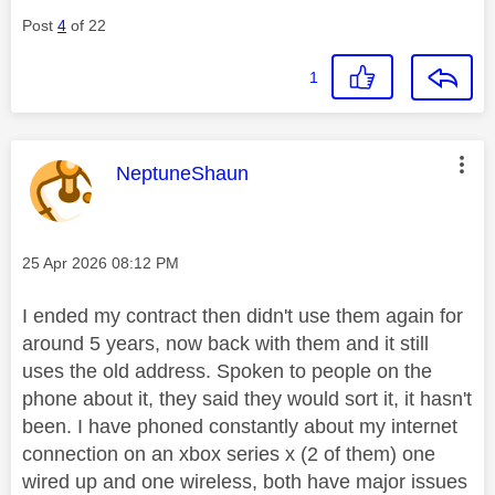
Post
4
of 22
1
This message was authored by:
NeptuneShaun
Message posted on
‎25 Apr 2026
08:12 PM
I ended my contract then didn't use them again for
around 5 years, now back with them and it still
uses the old address. Spoken to people on the
phone about it, they said they would sort it, it hasn't
been. I have phoned constantly about my internet
connection on an xbox series x (2 of them) one
wired up and one wireless, both have major issues