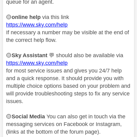
queue for an agent.
🟡
online help
via this link
https://www.sky.com/help
If necessary a number may be visible at the end of
the correct help flow.
🟡
Sky Assistant
💬
should also be available via
https://www.sky.com/help
for most service issues and gives you 24/7 help
and a quick response. It should provide you with
multiple choice options based on your problem and
will provide troubleshooting steps to fix any service
issues.
🟡
Social Media
You can also get in touch via the
messaging services on Facebook or Instagram,
(links at the bottom of the forum page).