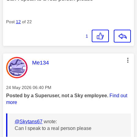
Post
12
of 22
1
This message was authored by:
Me134
Message posted on
‎24 May 2026
06:40 PM
Posted by a Superuser, not a Sky employee.
Find out
more
@Skytans67
wrote:
Can I speak to a real person please