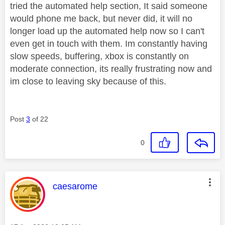
tried the automated help section, It said someone
would phone me back, but never did, it will no
longer load up the automated help now so I can't
even get in touch with them. Im constantly having
slow speeds, buffering, xbox is constantly on
moderate connection, its really frustrating now and
im close to leaving sky because of this.
Post
3
of 22
0
This message was authored by:
caesarome