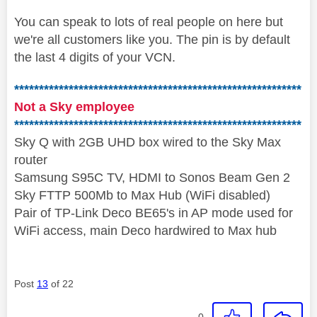
You can speak to lots of real people on here but
we're all customers like you. The pin is by default
the last 4 digits of your VCN.
**********************************************************
Not a Sky employee
**********************************************************
Sky Q with 2GB UHD box wired to the Sky Max
router
Samsung S95C TV, HDMI to Sonos Beam Gen 2
Sky FTTP 500Mb to Max Hub (WiFi disabled)
Pair of TP-Link Deco BE65's in AP mode used for
WiFi access, main Deco hardwired to Max hub
Post
13
of 22
0