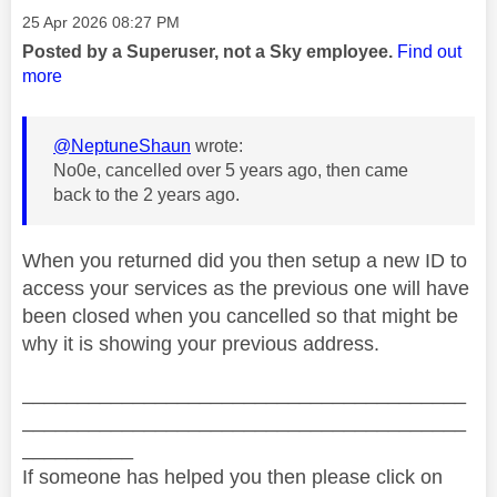
Message posted on
‎25 Apr 2026
08:27 PM
Posted by a Superuser, not a Sky employee.
Find out
more
@NeptuneShaun
wrote:
No0e, cancelled over 5 years ago, then came
back to the 2 years ago.
When you returned did you then setup a new ID to
access your services as the previous one will have
been closed when you cancelled so that might be
why it is showing your previous address.
________________________________________
________________________________________
__________
If someone has helped you then please click on