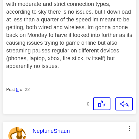
with moderate and strict connection types,
according to sky there is no issues, but I download
at less than a quarter of the speed im meant to be
getting, both wired and wireless. Im gonna phone
back on Monday to have it looked into further as its
causing issues trying to game online but also
streaming pauses regular on different devices
(phones, laptop, xbox, fire stick, tv itself) but
apparently no issues.
Post
5
of 22
0
This message was authored by:
NeptuneShaun