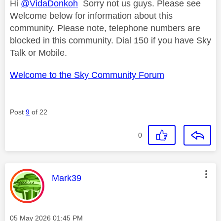
Hi
@VidaDonkoh
Sorry not us guys. Please see
Welcome below for information about this
community. Please note, telephone numbers are
blocked in this community. Dial 150 if you have Sky
Talk or Mobile.
Welcome to the Sky Community Forum
Post
9
of 22
0
This message was authored by:
Mark39
Message posted on
‎05 May 2026
01:45 PM