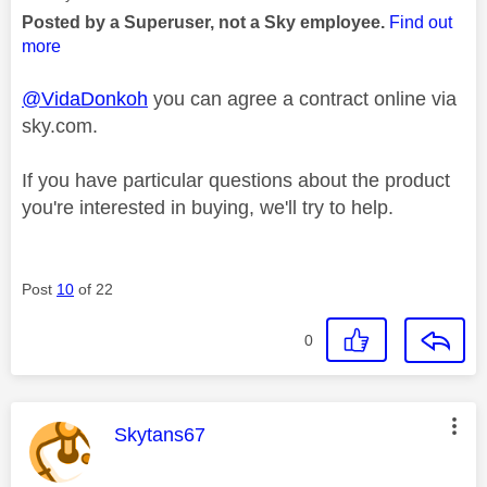
Posted by a Superuser, not a Sky employee.
Find out
more
@VidaDonkoh
you can agree a contract online via
sky.com.
If you have particular questions about the product
you're interested in buying, we'll try to help.
Post
10
of 22
0
This message was authored by:
Skytans67