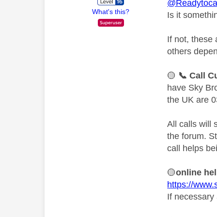
@Readytoca
What's this?
Is it someth
If not, thes
others depen
🟡
📞
Call C
have Sky Bro
the UK are 0
All calls wil
the forum. S
call helps be
🟡
online he
https://www.
If necessary 