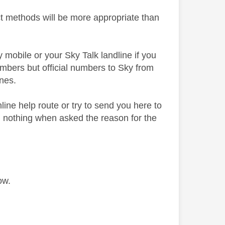
ct methods will be more appropriate than
y mobile or your Sky Talk landline if you
mbers but official numbers to Sky from
nes.
nline help route or try to send you here to
g nothing when asked the reason for the
ow.