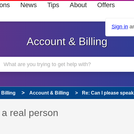
ions
News
Tips
About
Offers
Sign in
an
Account & Billing
Billing
Account & Billing
Re: Can I please speak 
 has been answered
 a real person