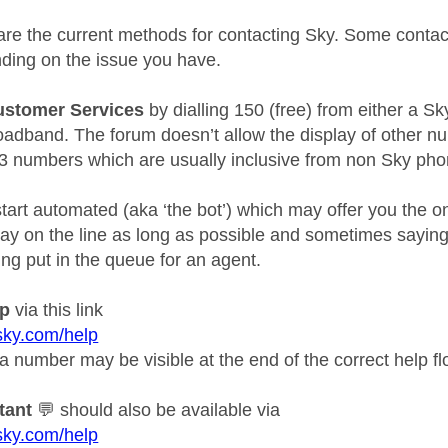
e are the current methods for contacting Sky. Some conta
ding on the issue you have.
ustomer Services
by dialling 150 (free) from either a Sk
adband. The forum doesn’t allow the display of other nu
3 numbers which are usually inclusive from non Sky pho
l start automated (aka ‘the bot’) which may offer you the o
tay on the line as long as possible and sometimes sayin
ing put in the queue for an agent.
lp
via this link
sky.com/help
a number may be visible at the end of the correct help fl
tant
💬
should also be available via
sky.com/help