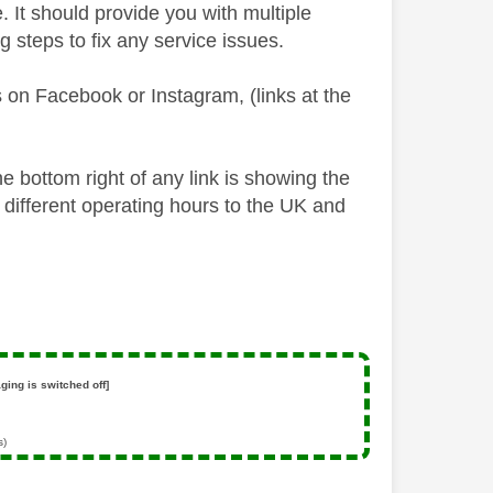
 It should provide you with multiple
 steps to fix any service issues.
 on Facebook or Instagram, (links at the
he bottom right of any link is showing the
 different operating hours to the UK and
ging is switched off]
s)