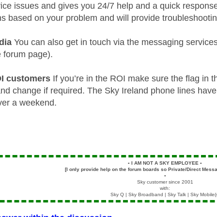
vice issues and gives you 24/7 help and a quick response.
ns based on your problem and will provide troubleshooting
dia
You can also get in touch via the messaging services
e forum page).
OI customers
If you’re in the ROI make sure the flag in t
 and change if required. The Sky Ireland phone lines have
ver a weekend.
▪️
I AM NOT A SKY EMPLOYEE
▪️
[I only provide help on the forum boards so Private/Direct Messa
▪️
Sky customer since 2001
with:
Sky Q | Sky Broadband | Sky Talk | Sky Mobile(