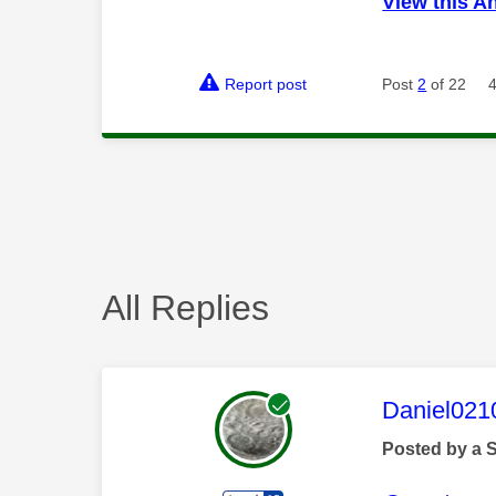
View this A
Report post
Post
2
of 22
All Replies
This mess
Daniel021
Posted by a 