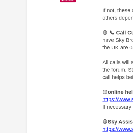
If not, thes
others depen
🟡
📞
Call C
have Sky Bro
the UK are 0
All calls wil
the forum. S
call helps be
🟡
online he
https://www.
If necessary 
🟡
Sky Assis
https://www.