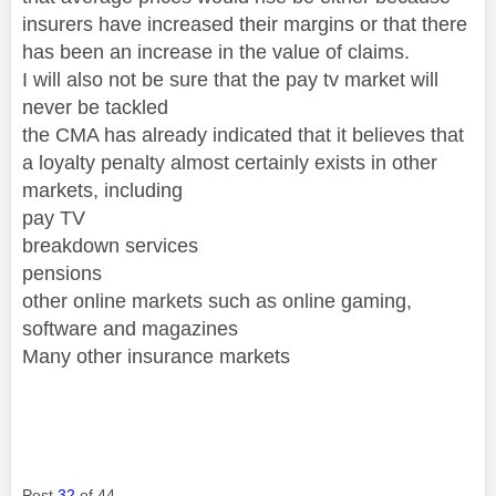
insurers have increased their margins or that there
has been an increase in the value of claims.
I will also not be sure that the pay tv market will
never be tackled
the CMA has already indicated that it believes that
a loyalty penalty almost certainly exists in other
markets, including
pay TV
breakdown services
pensions
other online markets such as online gaming,
software and magazines
Many other insurance markets
Post
32
of 44