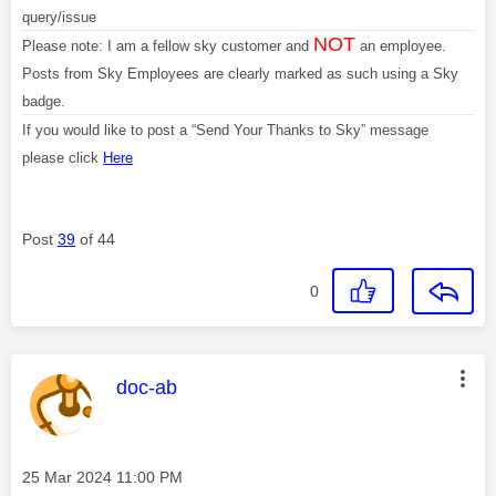
query/issue
NOT
Please note: I am a fellow sky customer and
an employee.
Posts from Sky Employees are clearly marked as such using a Sky
badge.
If you would like to post a “Send Your Thanks to Sky” message
please click
Here
Post
39
of 44
0
This message was authored by:
doc-ab
Message posted on
‎25 Mar 2024
11:00 PM