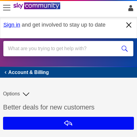
skip to search
skip to content
skip to footer
Sign in
and get involved to stay up to date
Account & Billing
Account & Billing
Options
Discussion topic:
Better deals for new customers
Reply