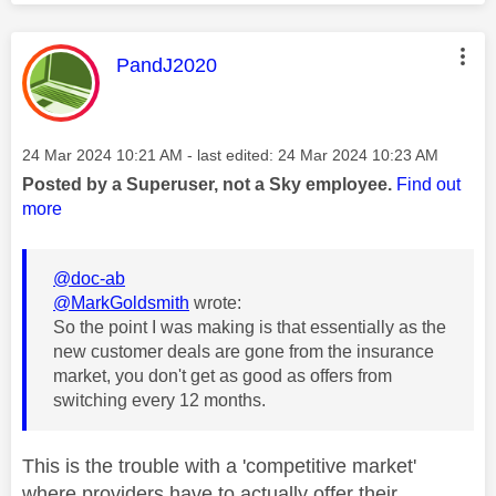
This message was authored by:
PandJ2020
Message posted on
‎24 Mar 2024
10:21 AM
- last edited:
‎24 Mar 2024
10:23 AM
Posted by a Superuser, not a Sky employee.
Find out
more
@doc-ab
@MarkGoldsmith
wrote:
So the point I was making is that essentially as the
new customer deals are gone from the insurance
market, you don't get as good as offers from
switching every 12 months.
This is the trouble with a 'competitive market'
where providers have to actually offer their