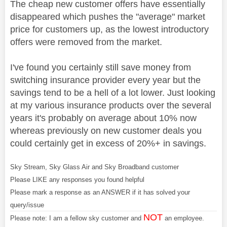
The cheap new customer offers have essentially
disappeared which pushes the "average" market
price for customers up, as the lowest introductory
offers were removed from the market.
I've found you certainly still save money from
switching insurance provider every year but the
savings tend to be a hell of a lot lower. Just looking
at my various insurance products over the several
years it's probably on average about 10% now
whereas previously on new customer deals you
could certainly get in excess of 20%+ in savings.
Sky Stream, Sky Glass Air and Sky Broadband customer
Please LIKE any responses you found helpful
Please mark a response as an ANSWER if it has solved your
query/issue
NOT
Please note: I am a fellow sky customer and
an employee.