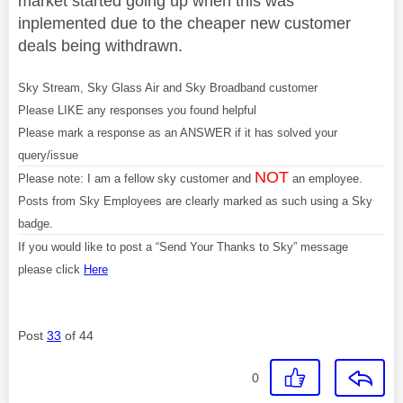
market started going up when this was
inplemented due to the cheaper new customer
deals being withdrawn.
Sky Stream, Sky Glass Air and Sky Broadband customer
Please LIKE any responses you found helpful
Please mark a response as an ANSWER if it has solved your
query/issue
NOT
Please note: I am a fellow sky customer and
an employee.
Posts from Sky Employees are clearly marked as such using a Sky
badge.
If you would like to post a “Send Your Thanks to Sky” message
please click
Here
Post
33
of 44
0