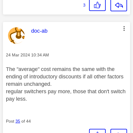
3
This message was authored by:
doc-ab
Message posted on
‎24 Mar 2024
10:34 AM
The "average" cost remains the same with the
ending of introductory discounts if all other factors
remain unchanged.
regular switchers pay more, those that don't switch
pay less.
Post
35
of 44