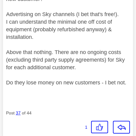
Advertising on Sky channels (I bet that's free!).
I can understand the minimal one off cost of
equipment (probably refurbished anyway) &
installation.
Above that nothing. There are no ongoing costs
(excluding third party supply agreements) for Sky
for each additional customer.
Do they lose money on new customers - I bet not.
Post
37
of 44
1