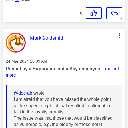
0
This message was authored by:
MarkGoldsmith
Message posted on
‎24 Mar 2024
10:09 AM
Posted by a Superuser, not a Sky employee.
Find out
more
@doc-ab
wrote:
I am afraid that you have missed the whole point
of the super complaint that resulted in attempt to
tackle the loyalty penalty.
The issue was that those that would be classified
as vulnerable, e.g. the elderly or those not IT