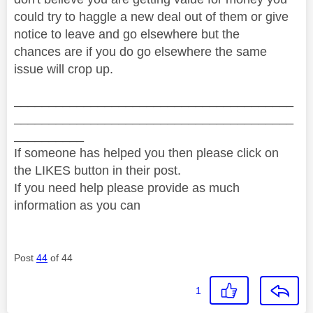
could try to haggle a new deal out of them or give
notice to leave and go elsewhere but the
chances are if you do go elsewhere the same
issue will crop up.
________________________________________
________________________________________
__________
If someone has helped you then please click on
the LIKES button in their post.
If you need help please provide as much
information as you can
Post
44
of 44
1