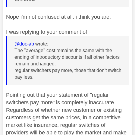
Nope i'm not confused at all, i think you are.
I was replying to your comment of
@doc-ab
wrote:
The "average" cost remains the same with the
ending of introductory discounts if all other factors
remain unchanged.
regular switchers pay more, those that don't switch
pay less.
Pointing out that your statement of "regular
switchers pay more" is completely inaccurate.
Regardless of whether new customer or existing
customers get the same prices, in a competitive
market like insurance, regular switches of
providers will be able to play the market and make