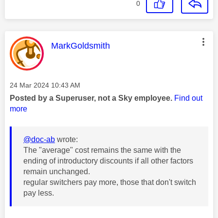
0
This message was authored by:
MarkGoldsmith
Message posted on
‎24 Mar 2024
10:43 AM
Posted by a Superuser, not a Sky employee.
Find out
more
@doc-ab
wrote:
The "average" cost remains the same with the
ending of introductory discounts if all other factors
remain unchanged.
regular switchers pay more, those that don't switch
pay less.