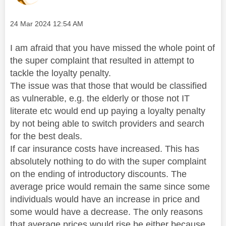
Message posted on
‎24 Mar 2024
12:54 AM
I am afraid that you have missed the whole point of
the super complaint that resulted in attempt to
tackle the loyalty penalty.
The issue was that those that would be classified
as vulnerable, e.g. the elderly or those not IT
literate etc would end up paying a loyalty penalty
by not being able to switch providers and search
for the best deals.
If car insurance costs have increased. This has
absolutely nothing to do with the super complaint
on the ending of introductory discounts. The
average price would remain the same since some
individuals would have an increase in price and
some would have a decrease. The only reasons
that average prices would rise be either because