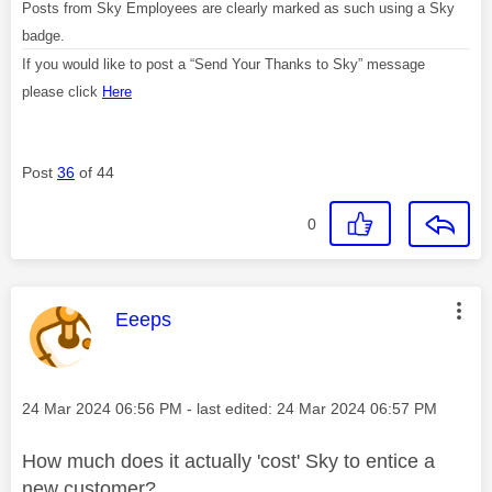
Posts from Sky Employees are clearly marked as such using a Sky
badge.
If you would like to post a “Send Your Thanks to Sky” message
please click
Here
Post
36
of 44
0
This message was authored by:
Eeeps
Message posted on
‎24 Mar 2024
06:56 PM
- last edited:
‎24 Mar 2024
06:57 PM
How much does it actually 'cost' Sky to entice a
new customer?