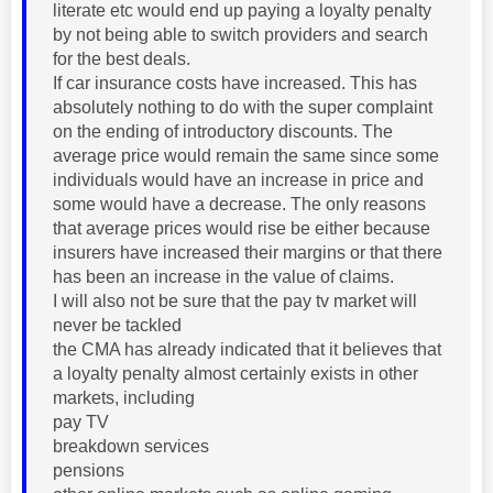
literate etc would end up paying a loyalty penalty
by not being able to switch providers and search
for the best deals.
If car insurance costs have increased. This has
absolutely nothing to do with the super complaint
on the ending of introductory discounts. The
average price would remain the same since some
individuals would have an increase in price and
some would have a decrease. The only reasons
that average prices would rise be either because
insurers have increased their margins or that there
has been an increase in the value of claims.
I will also not be sure that the pay tv market will
never be tackled
the CMA has already indicated that it believes that
a loyalty penalty almost certainly exists in other
markets, including
pay TV
breakdown services
pensions