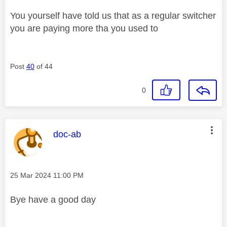
You yourself have told us that as a regular switcher
you are paying more tha you used to
Post
40
of 44
0
This message was authored by:
doc-ab
Message posted on
‎25 Mar 2024
11:00 PM
Bye have a good day