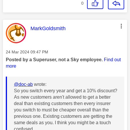
0
This message was authored by:
MarkGoldsmith
Message posted on
‎24 Mar 2024
09:47 PM
Posted by a Superuser, not a Sky employee.
Find out
more
@doc-ab
wrote:
So you switch every year and get a 10% discount?
As new customers aren't allowed to get a better
deal than existing customers then every insurer
you switch to must be cheaper overall than the
previous one. Existing customers are getting the
same deals as you. I think you might be a touch
confused.