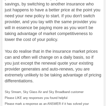
savings, by switching to another insurance who
just happens to have a better price at the point you
need your new policy to start. If you don't switch
provider, and you tay with the same provider you
will in essence be paying more as you won't be
taking advantage of market competitiveness to
lower the cost of your policy.
You do realise that in the insurance market prices
can and often will change on a daily basis, so if
you just except the renewal quote your existing
provider generates and auto-renews, you are
extremely unlikely to be taking advantage of pricing
differentiations.
Sky Stream, Sky Glass Air and Sky Broadband customer
Please LIKE any responses you found helpful
Please mark a response as an ANSWER if it has solved your