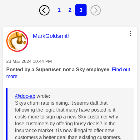
1
2
3
This message was authored by:
MarkGoldsmith
Message posted on
‎23 Mar 2024
10:44 PM
Posted by a Superuser, not a Sky employee.
Find out
more
@doc-ab
wrote:
Skys churn rate is rising. It seems daft that
following the logic that many have posted ie it
costs more to sign up a new Sky customer why
lose customers by offering lousy deals? In the
insurance market it is now illegal to offer new
customers a better deal than existing customers.