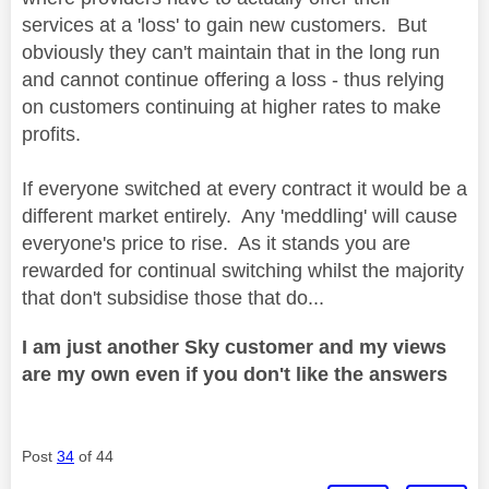
services at a 'loss' to gain new customers. But
obviously they can't maintain that in the long run
and cannot continue offering a loss - thus relying
on customers continuing at higher rates to make
profits.
If everyone switched at every contract it would be a
different market entirely. Any 'meddling' will cause
everyone's price to rise. As it stands you are
rewarded for continual switching whilst the majority
that don't subsidise those that do...
I am just another Sky customer and my views
are my own even if you don't like the answers
Post
34
of 44