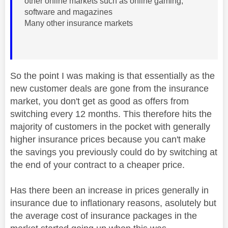
other online markets such as online gaming,
software and magazines
Many other insurance markets
So the point I was making is that essentially as the
new customer deals are gone from the insurance
market, you don't get as good as offers from
switching every 12 months. This therefore hits the
majority of customers in the pocket with generally
higher insurance prices because you can't make
the savings you previously could do by switching at
the end of your contract to a cheaper price.
Has there been an increase in prices generally in
insurance due to inflationary reasons, asolutely but
the average cost of insurance packages in the