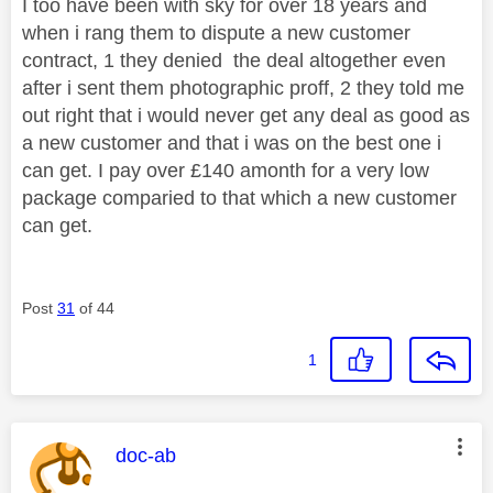
I too have been with sky for over 18 years and
when i rang them to dispute a new customer
contract, 1 they denied the deal altogether even
after i sent them photographic proff, 2 they told me
out right that i would never get any deal as good as
a new customer and that i was on the best one i
can get. I pay over £140 amonth for a very low
package comparied to that which a new customer
can get.
Post
31
of 44
1
This message was authored by:
doc-ab