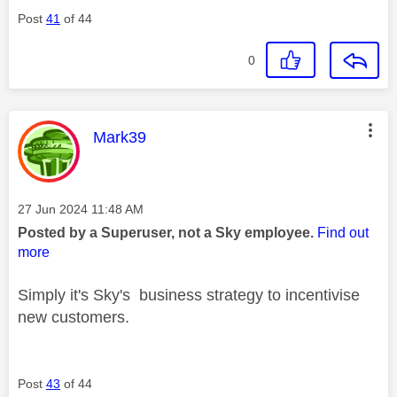
Post
41
of 44
0
This message was authored by:
Mark39
Message posted on
‎27 Jun 2024
11:48 AM
Posted by a Superuser, not a Sky employee.
Find out
more
Simply it's Sky's business strategy to incentivise
new customers.
Post
43
of 44