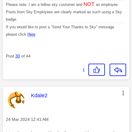
NOT
Please note: I am a fellow sky customer and
an employee.
Posts from Sky Employees are clearly marked as such using a Sky
badge.
If you would like to post a “Send Your Thanks to Sky” message
please click
Here
Post
30
of 44
1
This message was authored by:
Kdale2
Message posted on
‎24 Mar 2024
12:41 AM