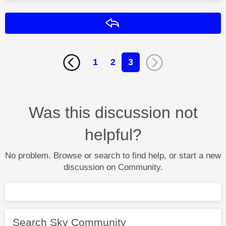
Reply
1
2
3
Was this discussion not
helpful?
No problem. Browse or search to find help, or start a new
discussion on Community.
Search Sky Community