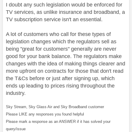
I doubt any such legislation would be enforced for
TV services, as unlike insurance and broadband, a
TV subscription service isn't an essential.
A lot of customers who call for these types of
legislation changes which the regulators sell as
being "great for customers" generally are never
good for your bank balance. The regulators make
changes with the idea of making things clearer and
more upfront on contracts for those that don't read
the T&Cs before or just after signing up, which
ends up leading to prices rising throughout the
industry.
Sky Stream, Sky Glass Air and Sky Broadband customer
Please LIKE any responses you found helpful
Please mark a response as an ANSWER if it has solved your
query/issue