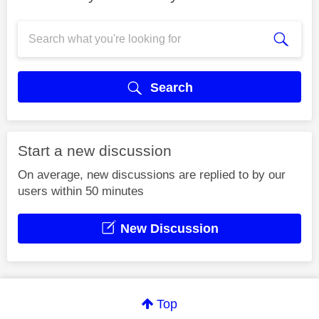
Search
Start a new discussion
On average, new discussions are replied to by our
users within 50 minutes
New Discussion
Top