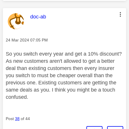
This message was authored by:
doc-ab
Message posted on
‎24 Mar 2024
07:05 PM
So you switch every year and get a 10% discount?
As new customers aren't allowed to get a better
deal than existing customers then every insurer
you switch to must be cheaper overall than the
previous one. Existing customers are getting the
same deals as you. I think you might be a touch
confused.
Post
38
of 44