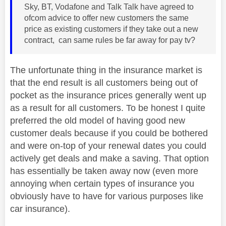
Sky, BT, Vodafone and Talk Talk have agreed to
ofcom advice to offer new customers the same
price as existing customers if they take out a new
contract, can same rules be far away for pay tv?
The unfortunate thing in the insurance market is
that the end result is all customers being out of
pocket as the insurance prices generally went up
as a result for all customers. To be honest I quite
preferred the old model of having good new
customer deals because if you could be bothered
and were on-top of your renewal dates you could
actively get deals and make a saving. That option
has essentially be taken away now (even more
annoying when certain types of insurance you
obviously have to have for various purposes like
car insurance).