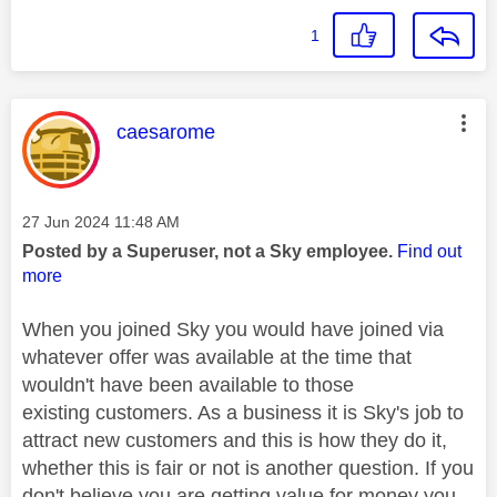
1
This message was authored by:
caesarome
Message posted on
‎27 Jun 2024
11:48 AM
Posted by a Superuser, not a Sky employee.
Find out
more
When you joined Sky you would have joined via
whatever offer was available at the time that
wouldn't have been available to those
existing customers. As a business it is Sky's job to
attract new customers and this is how they do it,
whether this is fair or not is another question. If you
don't believe you are getting value for money you