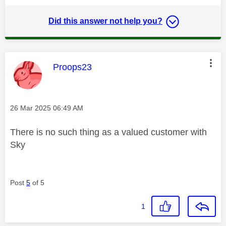
Did this answer not help you?
This message was authored by:
Proops23
Message posted on
‎26 Mar 2025
06:49 AM
There is no such thing as a valued customer with
Sky
Post
5
of 5
1