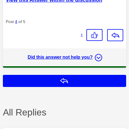
Post
4
of 5
1
Did this answer not help you?
Reply
All Replies