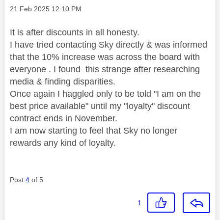
Message posted on
‎21 Feb 2025
12:10 PM
It is after discounts in all honesty.
I have tried contacting Sky directly & was informed
that the 10% increase was across the board with
everyone . I found this strange after researching
media & finding disparities.
Once again I haggled only to be told "I am on the
best price available" until my "loyalty" discount
contract ends in November.
I am now starting to feel that Sky no longer
rewards any kind of loyalty.
Post
4
of 5
1