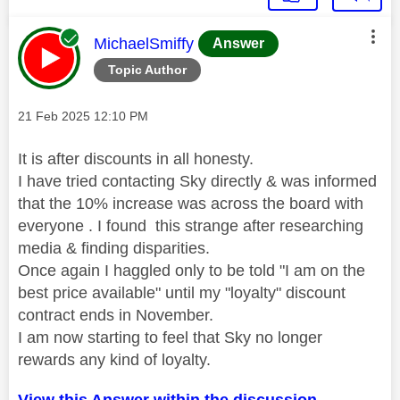
This message was authored by:
MichaelSmiffy
Answer
Topic Author
Message posted on
‎21 Feb 2025
12:10 PM
It is after discounts in all honesty.
I have tried contacting Sky directly & was informed
that the 10% increase was across the board with
everyone . I found this strange after researching
media & finding disparities.
Once again I haggled only to be told "I am on the
best price available" until my "loyalty" discount
contract ends in November.
I am now starting to feel that Sky no longer
rewards any kind of loyalty.
View this Answer within the discussion