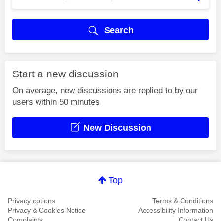
Search
Start a new discussion
On average, new discussions are replied to by our
users within 50 minutes
New Discussion
Top
Privacy options
Terms & Conditions
Privacy & Cookies Notice
Accessibility Information
Complaints
Contact Us