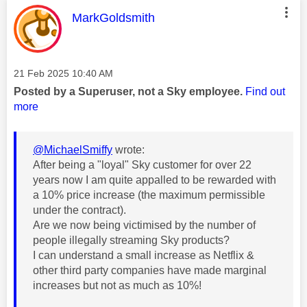
This message was authored by:
MarkGoldsmith
Message posted on
‎21 Feb 2025
10:40 AM
Posted by a Superuser, not a Sky employee.
Find out
more
@MichaelSmiffy
wrote:
After being a "loyal" Sky customer for over 22
years now I am quite appalled to be rewarded with
a 10% price increase (the maximum permissible
under the contract).
Are we now being victimised by the number of
people illegally streaming Sky products?
I can understand a small increase as Netflix &
other third party companies have made marginal
increases but not as much as 10%!