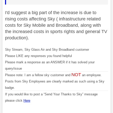
I'd suggest a big part of the increase is due to
rising costs affecting Sky ( infrastructure related
costs for Sky Mobile and Broadband, along with
the increased costs in sports rights and general TV
production).
Sky Stream, Sky Glass Air and Sky Broadband customer
Please LIKE any responses you found helpful
Please mark a response as an ANSWER if it has solved your
query/issue
NOT
Please note: I am a fellow sky customer and
an employee.
Posts from Sky Employees are clearly marked as such using a Sky
badge.
If you would like to post a “Send Your Thanks to Sky” message
please click
Here