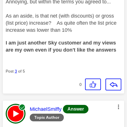
Annoying, but within the terms you agreed to...
As an aside, is that net (with discounts) or gross
(list price) increase? As quite often the list price
increase was lower than 10%
I am just another Sky customer and my views
are my own even if you don't like the answers
Post
3
of 5
0
This message was authored by:
MichaelSmiffy
Answer
Topic Author