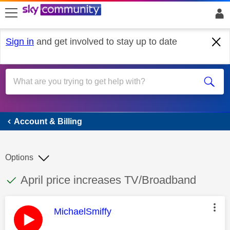
skip to search
skip to content
skip to footer
Sign in
and get involved to stay up to date
Account & Billing
Account & Billing
Options
This discussion topic has been answered
Discussion topic:
April price increases TV/Broadband
This message was authored by:
MichaelSmiffy