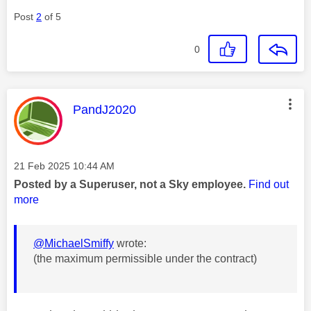
Post
2
of 5
0
This message was authored by:
PandJ2020
Message posted on
‎21 Feb 2025
10:44 AM
Posted by a Superuser, not a Sky employee.
Find out
more
@MichaelSmiffy
wrote:
(the maximum permissible under the contract)