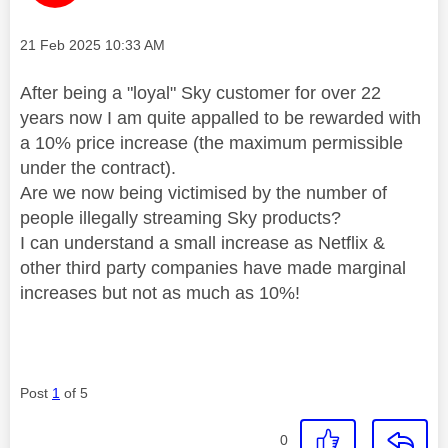
Message posted on
‎21 Feb 2025
10:33 AM
After being a "loyal" Sky customer for over 22
years now I am quite appalled to be rewarded with
a 10% price increase (the maximum permissible
under the contract).
Are we now being victimised by the number of
people illegally streaming Sky products?
I can understand a small increase as Netflix &
other third party companies have made marginal
increases but not as much as 10%!
Post
1
of 5
0