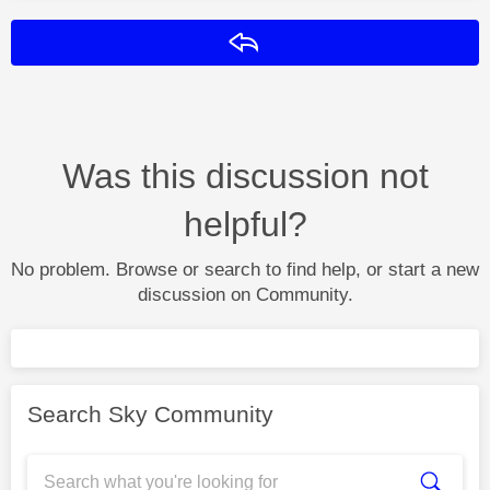
Reply
Was this discussion not
helpful?
No problem. Browse or search to find help, or start a new
discussion on Community.
Search Sky Community